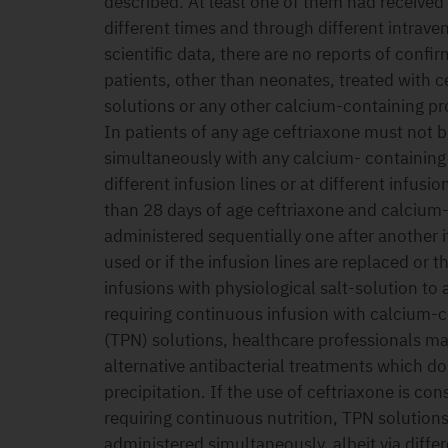
described. At least one of them had received
different times and through different intraven
scientific data, there are no reports of confir
patients, other than neonates, treated with 
solutions or any other calcium-containing pr
In patients of any age ceftriaxone must not 
simultaneously with any calcium- containing 
different infusion lines or at different infusio
than 28 days of age ceftriaxone and calcium
administered sequentially one after another if 
used or if the infusion lines are replaced or
infusions with physiological salt-solution to 
requiring continuous infusion with calcium-co
(TPN) solutions, healthcare professionals ma
alternative antibacterial treatments which do n
precipitation. If the use of ceftriaxone is co
requiring continuous nutrition, TPN solution
administered simultaneously, albeit via differe