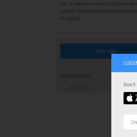
sol. is used as a solvent. Ceftriaxone 
contain. lidocaine should never be a
IV. See lit.
INFO LINE
LOGI
RELATED DOCS
Don’t
עלון לרופא