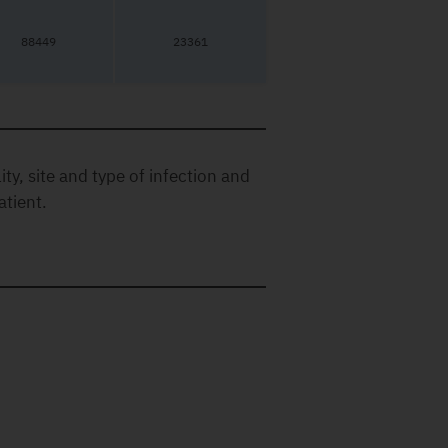
88449
23361
ty, site and type of infection and
atient.