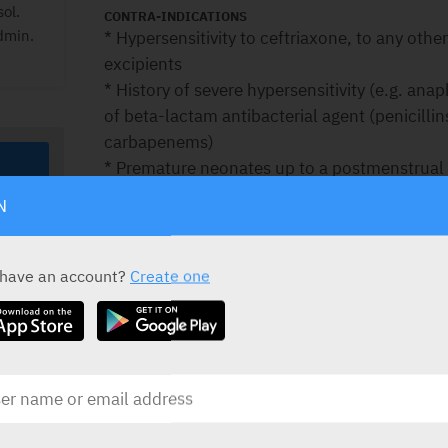
sol.
CONTRA-INDICATIONS
dmin.
* Hypersensitivity to ceftriaxone, to any othe
excipients
* History of severe hypersensitivity (e.g. anap
of beta-lactam antibacterial agent (penicil
carbapenems)
* Premature neonates up to a postmenstrual 
chronological age)
N
* Full-term neonates (up to 28 days of age):
– with hyperbilirubinaemia, jaundice, or wh
because these are conditions in which bilirubi
 have an account?
Create one
– if they require (or are expected to require
calcium-containing infusions due to the risk o
calcium salt.
For full details see prescribing information.