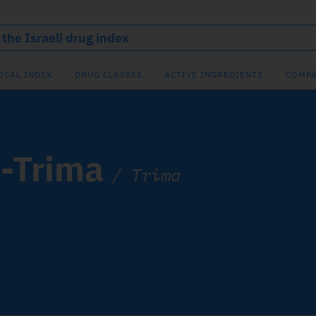
ICAL INDEX
DRUG CLASSES
ACTIVE INGREDIENTS
COMPA
e-Trima
/
Trima