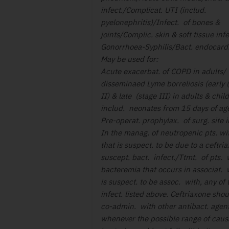
infect./Complicat. UTI (includ.
pyelonephritis)/Infect. of bones &
joints/Complic. skin & soft tissue infe
Gonorrhoea-Syphilis/Bact. endocardi
May be used for:
Acute exacerbat. of COPD in adults/ 
disseminaed Lyme borreliosis (early 
II) & late (stage III) in adults & chil
includ. neonates from 15 days of ag
Pre-operat. prophylax. of surg. site i
In the manag. of neutropenic pts. wi
that is suspect. to be due to a ceftri
suscept. bact. infect./Ttmt. of pts. 
bacteremia that occurs in associat. w
is suspect. to be assoc. with, any of 
infect. listed above. Ceftriaxone sho
co-admin. with other antibact. agen
whenever the possible range of caus