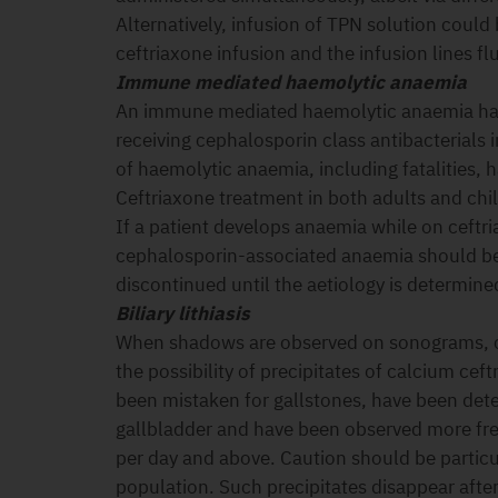
Alternatively, infusion of TPN solution could
ceftriaxone infusion and the infusion lines f
Immune mediated haemolytic anaemia
An immune mediated haemolytic anaemia has
receiving cephalosporin class antibacterials 
of haemolytic anaemia, including fatalities, 
Ceftriaxone treatment in both adults and chi
If a patient develops anaemia while on ceftri
cephalosporin-associated anaemia should be
discontinued until the aetiology is determine
Biliary lithiasis
When shadows are observed on sonograms, co
the possibility of precipitates of calcium ce
been mistaken for gallstones, have been det
gallbladder and have been observed more freq
per day and above. Caution should be particul
population. Such precipitates disappear after