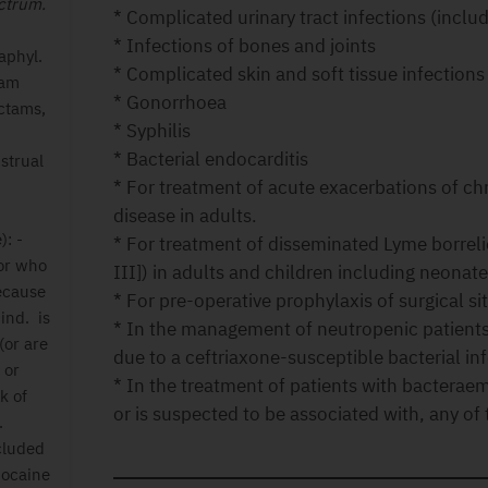
ectrum.
* Complicated urinary tract infections (inclu
* Infections of bones and joints
naphyl.
* Complicated skin and soft tissue infections
tam
* Gonorrhoea
actams,
* Syphilis
* Bacterial endocarditis
strual
* For treatment of acute exacerbations of c
disease in adults.
): -
* For treatment of disseminated Lyme borrelios
 or who
III]) in adults and children including neonat
ecause
* For pre-operative prophylaxis of surgical sit
ind. is
* In the management of neutropenic patients 
 (or are
due to a ceftriaxone-susceptible bacterial inf
 or
* In the treatment of patients with bacteraem
k of
or is suspected to be associated with, any of 
.
cluded
docaine