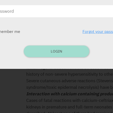
SPECIAL PRECAUTIONS
Hypersensitivity reactions
As with all beta-lactam antibacterial agents, 
hypersensitivity reactions have been reported
also progress to Kounis syndrome, a serious al
member me
Forgot your pas
myocardial infarction. In case of severe hyper
with ceftriaxone must be discontinued imme
measures must be initiated. Before beginning
LOGIN
established whether the patient has a history 
reactions to ceftriaxone, to other cephalospo
lactam agent. Caution should be used if ceftr
history of non-severe hypersensitivity to oth
Severe cutaneous adverse reactions (Stevens
syndrome/toxic epidermal necrolysis) have b
Interaction with calcium containing produ
Cases of fatal reactions with calcium-ceftria
kidneys in premature and full-term neonates