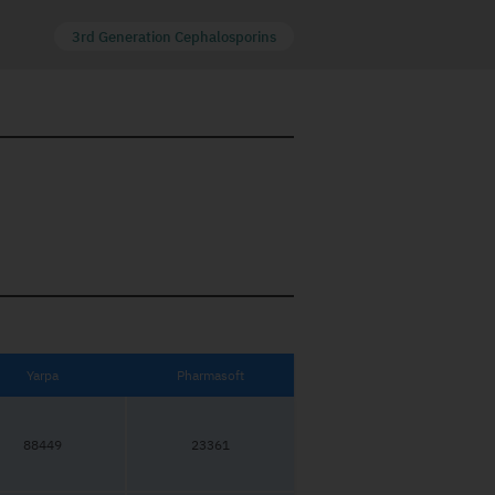
3rd Generation Cephalosporins
Yarpa
Pharmasoft
88449
23361