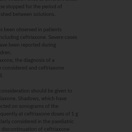
 be stopped for the period of
lushed between solutions.
 been observed in patients
including ceftriaxone. Severe cases
have been reported during
ldren.
axone, the diagnosis of a
 considered and ceftriaxone
d.
nsideration should be given to
ftriaxone. Shadows, which have
ected on sonograms of the
uently at ceftriaxone doses of 1 g
arly considered in the paediatric
 discontinuation of ceftriaxone