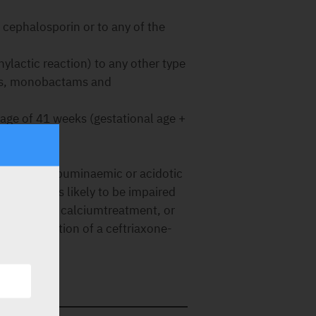
r cephalosporin or to any of the
hylactic reaction) to any other type
lins, monobactams and
age of 41 weeks (gestational age +
o are hypoalbuminaemic or acidotic
n binding is likely to be impaired
) intravenous calciumtreatment, or
f precipitation of a ceftriaxone-