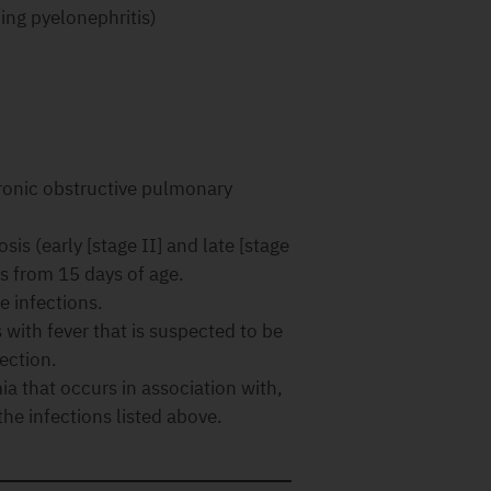
ding pyelonephritis)
hronic obstructive pulmonary
is (early [stage II] and late [stage
es from 15 days of age.
e infections.
with fever that is suspected to be
ection.
ia that occurs in association with,
the infections listed above.