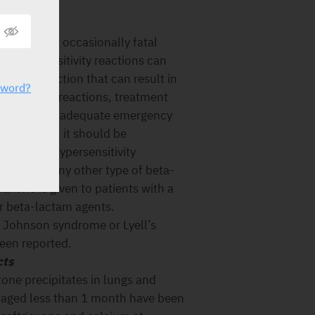
serious and occasionally fatal
. Hypersensitivity reactions can
lergic reaction that can result in
sword?
sensitivity reactions, treatment
diately and adequate emergency
 treatment, it should be
of severe hypersensitivity
rins or to any other type of beta-
iaxone is given to patients with a
er beta-lactam agents.
 Johnson syndrome or Lyell’s
een reported.
cts
xone precipitates in lungs and
 aged less than 1 month have been