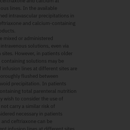
 ceftriaxone and calcium at
ous lines. In the available
med intravascular precipitations in
ceftriaxone and calcium-containing
oducts.
be mixed or administered
intravenous solutions, even via
n sites. However, in patients older
- containing solutions may be
infusion lines at different sites are
 thoroughly flushed between
avoid precipitation. In patients
ntaining total parenteral nutrition
y wish to consider the use of
ot carry a similar risk of
nsidered necessary in patients
s and ceftriaxone can be
nt infusion lines at different sites.