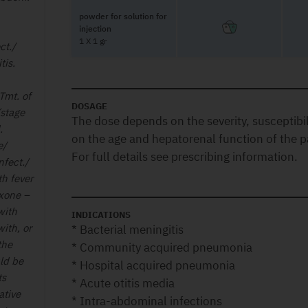
powder for solution for
injection
1 X 1 gr
ct./
tis.
Tmt. of
DOSAGE
(stage
The dose depends on the severity, susceptibili
d.
on the age and hepatorenal function of the p
e/
For full details see prescribing information.
nfect./
th fever
axone –
with
INDICATIONS
ith, or
* Bacterial meningitis
the
* Community acquired pneumonia
uld be
* Hospital acquired pneumonia
ts
* Acute otitis media
ative
* Intra-abdominal infections