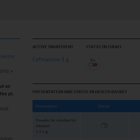
ACTIVE INGREDIENT
STATUS IN ISRAEL
riaxone
Ceftriaxone
1 g
10/55 ×
nd on
PRESENTATION AND STATUS IN HEALTH BASKET
the pt
.
Presentation
Basket
hild.
Powder for solution for
infusion
1 X 1 gr
abdom.