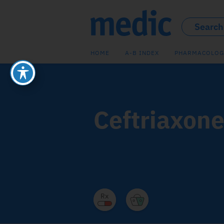
HOME
A-B INDEX
PHARMACOLOG
Ceftriaxon