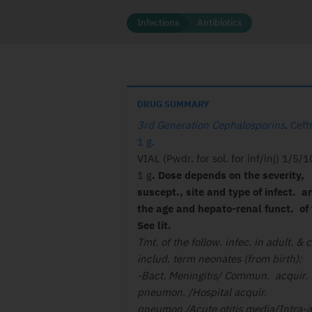
Infections
Antibiotics
DRUG SUMMARY
3rd Generation Cephalosporins
.
Ceft
1 g
.
VIAL (Pwdr. for sol. for inf/inj) 1/5/
1 g
. Dose depends on the severity,
suscept., site and type of infect. a
the age and hepato-renal funct. of 
See lit.
Tmt. of the follow. infec. in adult. & c
includ. term neonates (from birth):
-Bact. Meningitis/ Commun. acquir.
pneumon. /Hospital acquir.
pneumon./Acute otitis media/Intra-