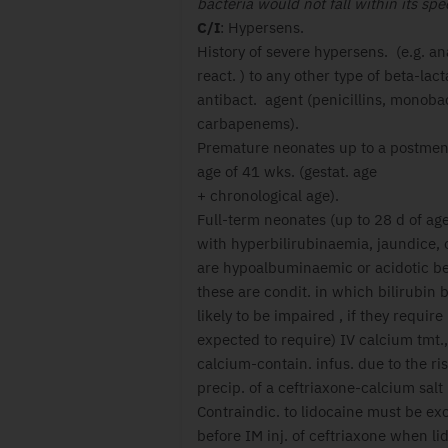
bacteria would not fall within its sp
C/I
: Hypersens.
History of severe hypersens. (e.g. a
react. ) to any other type of beta-lac
antibact. agent (penicillins, monob
carbapenems).
Premature neonates up to a postmen
age of 41 wks. (gestat. age
+ chronological age).
Full-term neonates (up to 28 d of age
with hyperbilirubinaemia, jaundice,
are hypoalbuminaemic or acidotic b
these are condit. in which bilirubin b
likely to be impaired , if they require
expected to require) IV calcium tmt.,
calcium-contain. infus. due to the ris
precip. of a ceftriaxone-calcium salt 
Contraindic. to lidocaine must be ex
before IM inj. of ceftriaxone when li