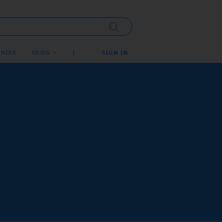
NIES
NEWS
SIGN IN