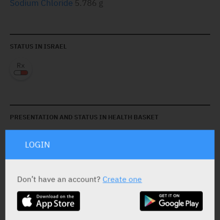
Sodium Chloride
5.786 g
STATUS IN ISRAEL
PRESENTATION AND STATUS IN HEALTH BASKET
LOGIN
Solution
6 bags X 1,500 ml
Don’t have an account?
Create one