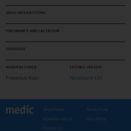
DRUG INTERACTIONS
PREGNANCY AND LACTATION
OVERDOSE
MANUFACTURER
LICENCE HOLDER
Fresenius Kabi
Neopharm Ltd
About Medic
Terms of Use
Advertise with Us
Data Policy
Contact Us