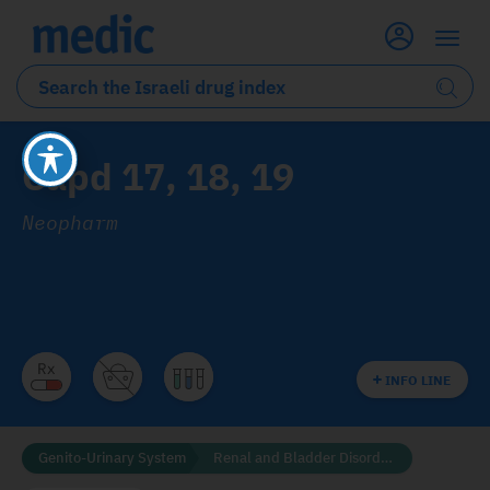
Capd 17, 18, 19
Neopharm
INFO LINE
Genito-Urinary System
Renal and Bladder Disorders