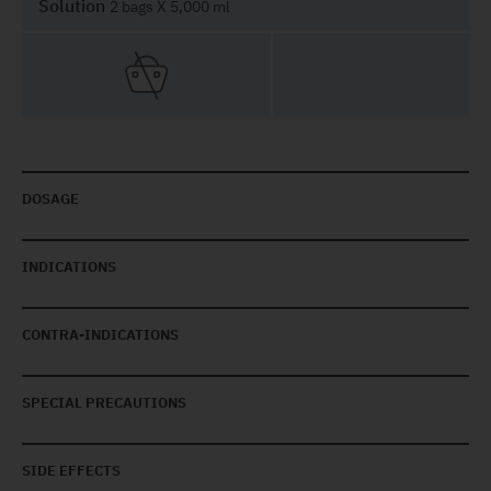
Solution
2 bags X 5,000 ml
DOSAGE
INDICATIONS
CONTRA-INDICATIONS
SPECIAL PRECAUTIONS
SIDE EFFECTS