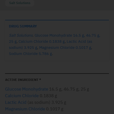
Salt Solutions
DRUG SUMMARY
Salt Solutions
.
Glucose Monohydrate 16.5 g, 46.75 g,
25 g
,
Calcium Chloride 0.1838 g
,
Lactic Acid (as
sodium) 3.925 g
,
Magnesium Chloride 0.1017 g
,
Sodium Chloride 5.786 g
.
ACTIVE INGREDIENT *
Glucose Monohydrate
16.5 g, 46.75 g, 25 g
Calcium Chloride
0.1838 g
Lactic Acid
(as sodium) 3.925 g
Magnesium Chloride
0.1017 g