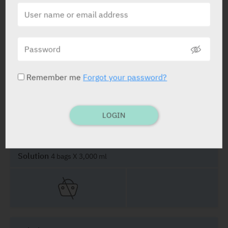
Solution
4 bags X 2,000 ml
Remember me
Forgot your password?
Solution
4 bags X 2,500 ml
LOGIN
Solution
4 bags X 3,000 ml