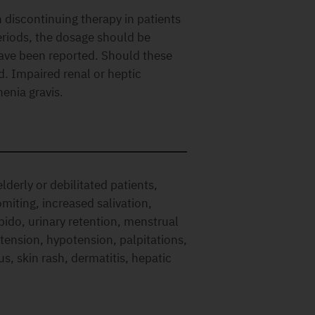
iscontinuing therapy in patients
riods, the dosage should be
have been reported. Should these
d. Impaired renal or heptic
enia gravis.
lderly or debilitated patients,
miting, increased salivation,
bido, urinary retention, menstrual
rtension, hypotension, palpitations,
tus, skin rash, dermatitis, hepatic