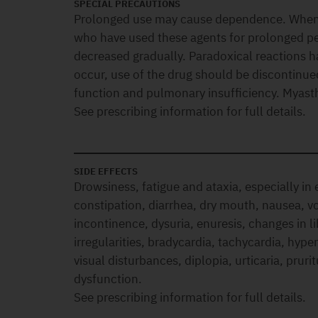
SPECIAL PRECAUTIONS
Prolonged use may cause dependence. When d
who have used these agents for prolonged pe
decreased gradually. Paradoxical reactions 
occur, use of the drug should be discontinue
function and pulmonary insufficiency. Myasth
See prescribing information for full details.
SIDE EFFECTS
Drowsiness, fatigue and ataxia, especially in e
constipation, diarrhea, dry mouth, nausea, vo
incontinence, dysuria, enuresis, changes in li
irregularities, bradycardia, tachycardia, hype
visual disturbances, diplopia, urticaria, pruri
dysfunction.
See prescribing information for full details.