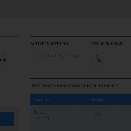
ACTIVE INGREDIENT
STATUS IN ISRAEL
mg
.
Diazepam
2, 5, 10 mg
 mg
n
,
PRESENTATION AND STATUS IN HEALTH BASKET
Presentation
Basket
Tablets
30 X 2 mg