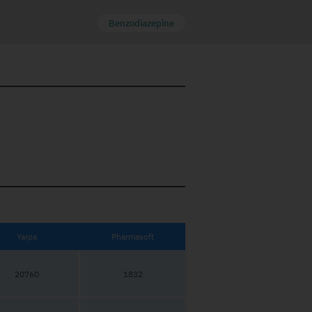
Benzodiazepine
Yarpa
Pharmasoft
20760
1832