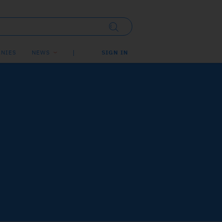
NIES
NEWS
SIGN IN