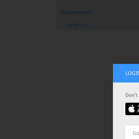
RELATED DOCS
עלון לצרכן
LOGI
Don’t