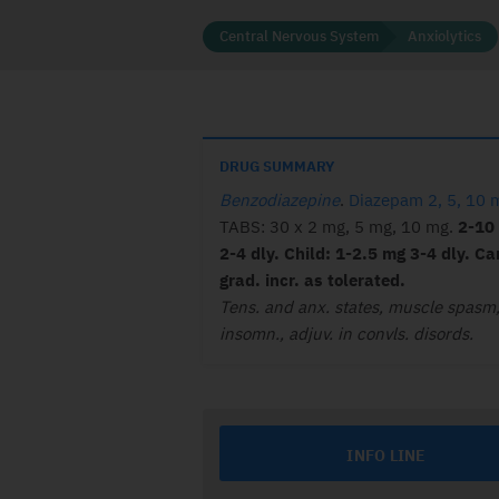
Central Nervous System
Anxiolytics
DRUG SUMMARY
Benzodiazepine
.
Diazepam 2, 5, 10 
TABS: 30 x 2 mg, 5 mg, 10 mg.
2-10
2-4 dly. Child: 1-2.5 mg 3-4 dly. Ca
grad. incr. as tolerated.
Tens. and anx. states, muscle spasm
insomn., adjuv. in convls. disords.
INFO LINE