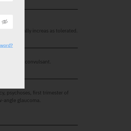
 Can gradually increas as tolerated.
sword?
laxant, anticonvulsant.
y, psychoses, first trimester of
ow-angle glaucoma.