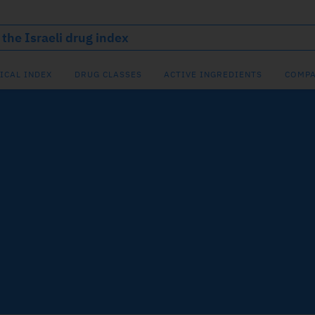
ICAL INDEX
DRUG CLASSES
ACTIVE INGREDIENTS
COMPA