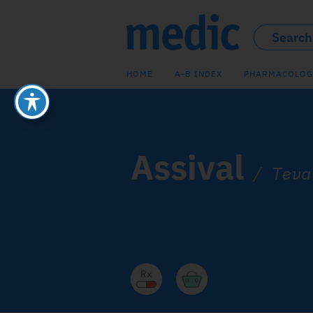
HOME
A-B INDEX
PHARMACOLOG
Assival
/
Teva