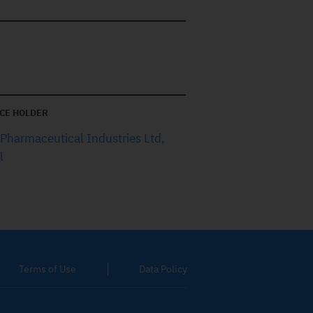
CE HOLDER
 Pharmaceutical Industries Ltd,
l
Terms of Use
Data Policy