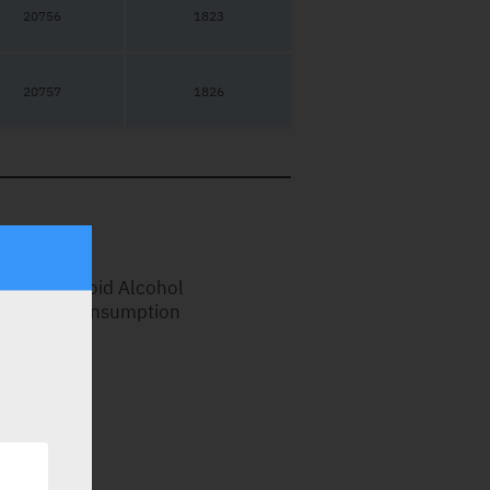
20756
1823
20757
1826
Avoid Alcohol
Consumption