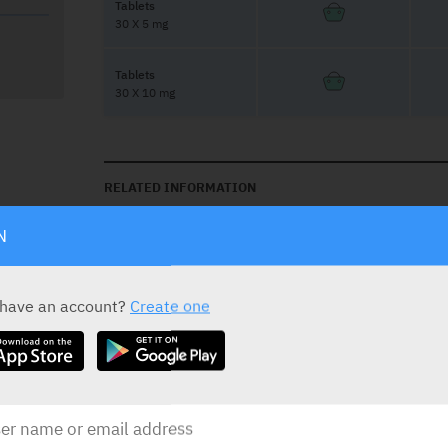
Tablets
30 X 5 mg
Tablets
30 X 10 mg
RELATED INFORMATION
N
Contains Lactose
 have an account?
Create one
Avoid driving & machinary