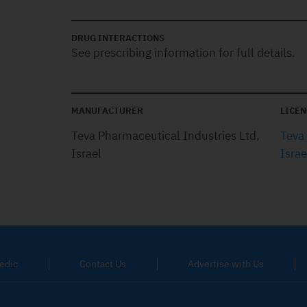
DRUG INTERACTIONS
See prescribing information for full details.
MANUFACTURER
LICEN
Teva Pharmaceutical Industries Ltd,
Teva
Israel
Israe
edic
Contact Us
Advertise with Us