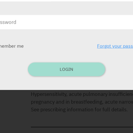
DOSAGE
Adults:
2-10 mg twice to four times a day.
Children:
1-2.5 mg three to four times a day.
member me
Forgot your pas
INDICATIONS
Anxiety, acute alcohol withdrawal, muscle re
LOGIN
CONTRA-INDICATIONS
Hypersensitivity, acute pulmonary insufficienc
pregnancy and in breastfeeding, acute narr
See prescribing information for full details.