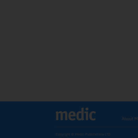
About M
Copyright © Medic Publications LTD