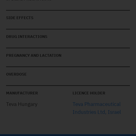
SIDE EFFECTS
DRUG INTERACTIONS
PREGNANCY AND LACTATION
OVERDOSE
MANUFACTURER
LICENCE HOLDER
Teva Hungary
Teva Pharmaceutical
Industries Ltd, Israel