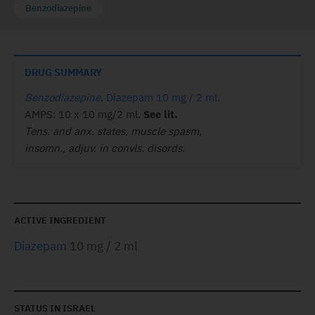
Benzodiazepine
DRUG SUMMARY
Benzodiazepine
.
Diazepam 10 mg / 2 ml
.
AMPS: 10 x 10 mg/2 ml.
See lit.
Tens. and anx. states, muscle spasm,
insomn., adjuv. in convls. disords.
ACTIVE INGREDIENT
Diazepam
10 mg / 2 ml
STATUS IN ISRAEL