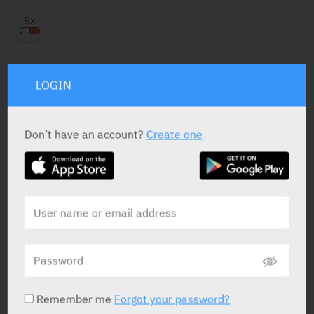
LOGIN
PRESENTATION AND STATUS IN HEALTH BASKET
Don’t have an account?
Create one
Ampoule
10 X 10 mg / 2 ml
Yarpa: 61650
RELATED INFORMATION
Remember me
Forgot your password?