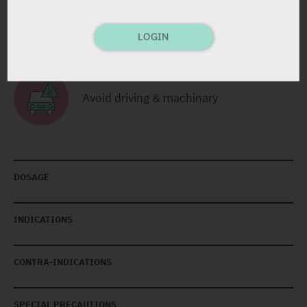
Avoid Alcohol Consumption
LOGIN
Avoid driving & machinary
DOSAGE
INDICATIONS
CONTRA-INDICATIONS
SPECIAL PRECAUTIONS