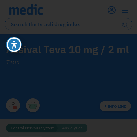
Assival Teva 10 mg / 2 ml
Teva
INFO LINE
Central Nervous System
Anxiolytics