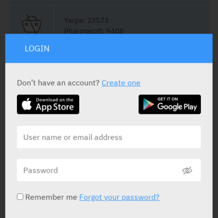
Yarpa: 23573
Pharmasoft: 9408
LOGIN
Film Coated Tablets
14 x 60 mg
Don’t have an account?
Create one
Yarpa: 52702
Film Coated Tablets
10 x 60 mg
Pharmasoft: 1916
Remember me
Forgot your password?
Film Coated Tablets
14 x 90 mg