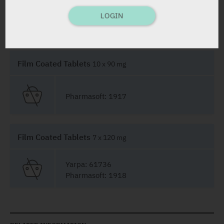
LOGIN
Yarpa: 38663
Film Coated Tablets
10 x 90 mg
Pharmasoft: 1917
Film Coated Tablets
7 x 120 mg
Yarpa: 61736
Pharmasoft: 1918