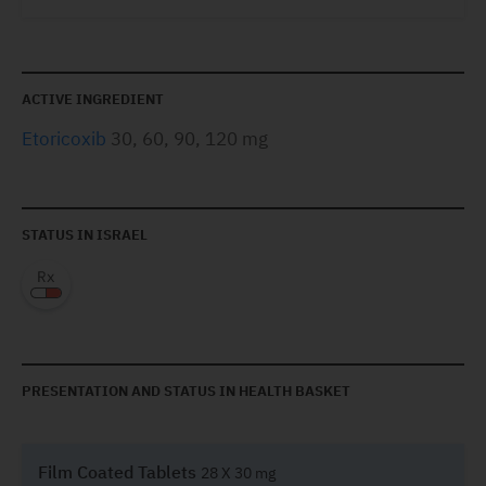
ACTIVE INGREDIENT
Etoricoxib
30, 60, 90, 120 mg
STATUS IN ISRAEL
PRESENTATION AND STATUS IN HEALTH BASKET
Film Coated Tablets
28 X 30 mg