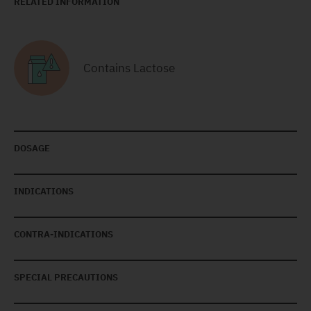
RELATED INFORMATION
Contains Lactose
DOSAGE
INDICATIONS
CONTRA-INDICATIONS
SPECIAL PRECAUTIONS