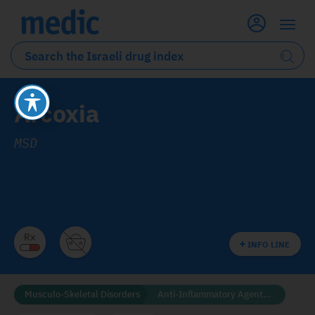
Arcoxia
MSD
INFO LINE
Musculo-Skeletal Disorders
Anti-Inflammatory Agents (NSAID'S)