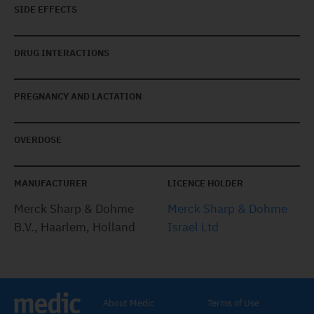
SIDE EFFECTS
DRUG INTERACTIONS
PREGNANCY AND LACTATION
OVERDOSE
MANUFACTURER
LICENCE HOLDER
Merck Sharp & Dohme
Merck Sharp & Dohme
B.V., Haarlem, Holland
Israel Ltd
About Medic
Terms of Use