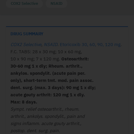
COX2 Selective
NSAID
DRUG SUMMARY
COX2 Selective
,
NSAID
.
Etoricoxib 30, 60, 90, 120 mg
.
F.C. TABS: 28 x 30 mg; 10 x 60 mg,
10 x 90 mg; 7 x 120 mg.
Osteoarthrit:
30-60 mg 1 x dly; Rheum. arthrit.,
ankylos. spondylit. (acute pain per.
only), short-term tmt. mod. pain assoc.
dent. surg. (max. 3 days): 90 mg 1 x dly;
acute gouty arthrit: 120 mg 1 x dly.
Max: 8 days.
Sympt. relief osteoarthrit., rheum.
arthrit., ankolys. spondylit., pain and
signs inflamm. acute gouty arthrit.,
postop. dent. surg. pain.