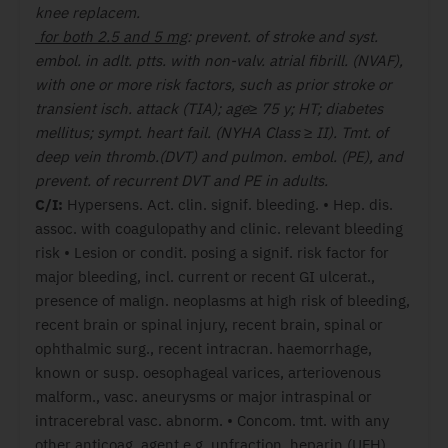
knee replacem.
for both 2.5 and 5 mg
: prevent. of stroke and syst.
embol. in adlt. ptts. with non-valv. atrial fibrill. (NVAF),
with one or more risk factors, such as prior stroke or
transient isch. attack (TIA); age≥ 75 y; HT; diabetes
mellitus; sympt. heart fail. (NYHA Class ≥ II). Tmt. of
deep vein thromb.(DVT) and pulmon. embol. (PE), and
prevent. of recurrent DVT and PE in adults.
C/I:
Hypersens. Act. clin. signif. bleeding. • Hep. dis.
assoc. with coagulopathy and clinic. relevant bleeding
risk • Lesion or condit. posing a signif. risk factor for
major bleeding, incl. current or recent GI ulcerat.,
presence of malign. neoplasms at high risk of bleeding,
recent brain or spinal injury, recent brain, spinal or
ophthalmic surg., recent intracran. haemorrhage,
known or susp. oesophageal varices, arteriovenous
malform., vasc. aneurysms or major intraspinal or
intracerebral vasc. abnorm. • Concom. tmt. with any
other anticoag. agent e.g. unfraction. heparin (UFH),