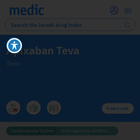
Apixaban Teva
Teva
INFO LINE
Cardiovascular System
Anticoagulants, Antithrombotics and Fibrinolytics