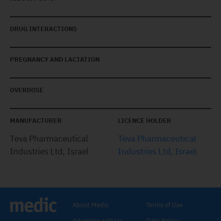
DRUG INTERACTIONS
PREGNANCY AND LACTATION
OVERDOSE
MANUFACTURER
LICENCE HOLDER
Teva Pharmaceutical
Teva Pharmaceutical
Industries Ltd, Israel
Industries Ltd, Israel
About Medic
Terms of Use
Advertise with Us
Data Policy