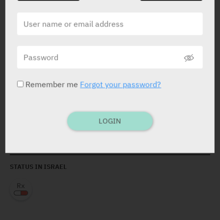
Remember me
Forgot your password?
ACTIVE INGREDIENT *
Apixaban
2.5 mg
LOGIN
Apixaban
5 mg
STATUS IN ISRAEL