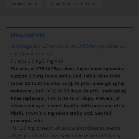
Anticoagulant
Direct Factor Xa Inhibitor
DRUG SUMMARY
Anticoagulant
,
Direct Factor Xa Inhibitor
.
Apixaban 2.5
mg
,
Apixaban 5 mg
.
FC tabs 2.5mg/5 mg X30
Prevent. of VTE (VTEp): elect. hip or knee replacem.
surgery 2.5 mg taken orally 2Xd, initial dose to be
taken 12 to 24 hs after surg. In ptts. undergoing hip
replacem., tmt. is 32 to 38 days. In ptts. undergoing
knee replacem., tmt. is 10 to 14 days. Prevent. of
stroke and syst. embol. in ptts. with non-valv. atrial
fibrill. (NVAF): 5 mg taken orally 2Xd. See full
prescript. info.
for 2.5 mg:
prevent. of venous thromboemb. events
(VTE) in adlt. ptts. who have undergone elect. hip or