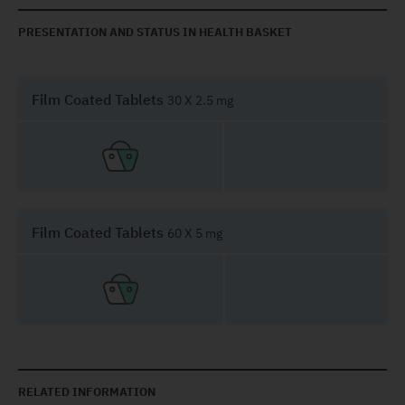
PRESENTATION AND STATUS IN HEALTH BASKET
Film Coated Tablets
30 X 2.5 mg
Film Coated Tablets
60 X 5 mg
RELATED INFORMATION