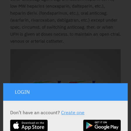
low MW heparins (enoxaparin, dalteparin, etc.),
heparin deriv. (fondaparinux, etc.), oral anticoag.
(warfarin, rivaroxaban, dabigatran, etc.) except under
spec. circumst. of switching anticoag. ther. or when
UFH is given at doses necess. to maintain an open ctral.
venous or arterial catheter.
LOGIN
Don’t have an account?
Create one