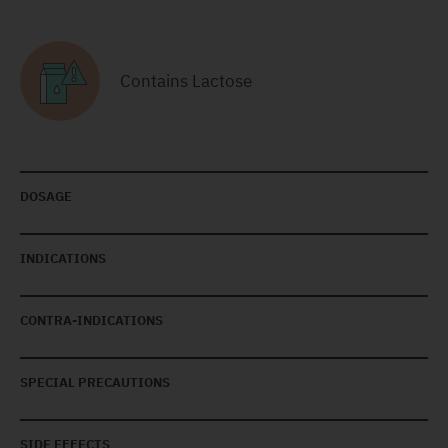
Contains Lactose
DOSAGE
INDICATIONS
CONTRA-INDICATIONS
SPECIAL PRECAUTIONS
SIDE EFFECTS