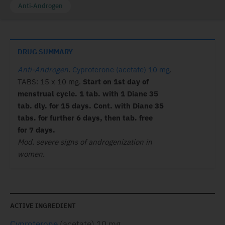
Anti-Androgen
DRUG SUMMARY
Anti-Androgen
.
Cyproterone (acetate) 10 mg
.
TABS: 15 x 10 mg.
Start on 1st day of
menstrual cycle. 1 tab. with 1 Diane 35
tab. dly. for 15 days. Cont. with Diane 35
tabs. for further 6 days, then tab. free
for 7 days.
Mod. severe signs of androgenization in
women.
ACTIVE INGREDIENT
Cyproterone
(acetate) 10 mg