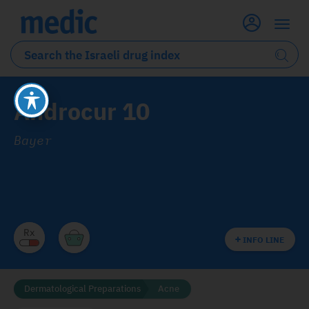
Androcur 10
Bayer
INFO LINE
Dermatological Preparations
Acne