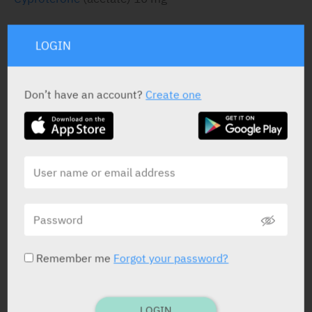
LOGIN
STATUS IN ISRAEL
Don’t have an account?
Create one
PRESENTATION AND STATUS IN HEALTH BASKET
Tablets
15 X 10 mg
Yarpa: 238
Remember me
Forgot your password?
Pharmasoft: 1269
LOGIN