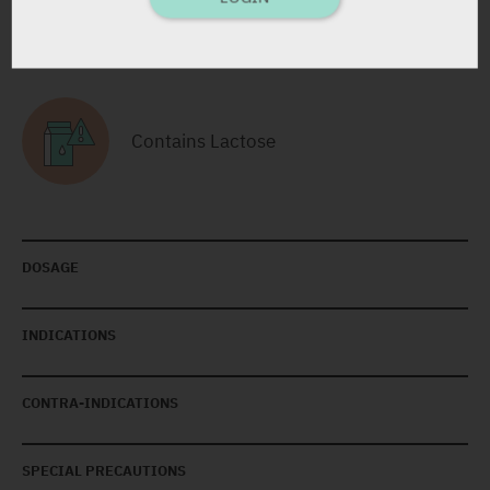
RELATED INFORMATION
Contains Lactose
DOSAGE
INDICATIONS
CONTRA-INDICATIONS
SPECIAL PRECAUTIONS