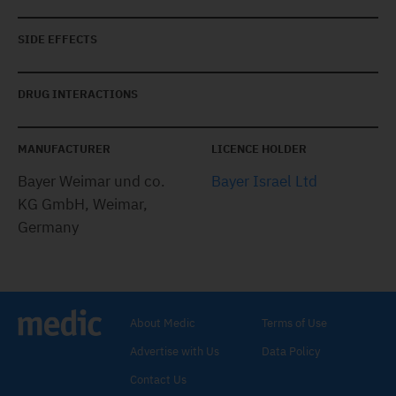
SIDE EFFECTS
DRUG INTERACTIONS
MANUFACTURER
LICENCE HOLDER
Bayer Weimar und co.
Bayer Israel Ltd
KG GmbH, Weimar,
Germany
About Medic
Terms of Use
Advertise with Us
Data Policy
Contact Us