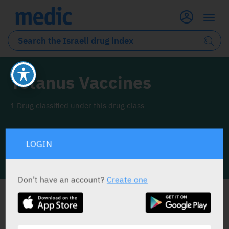
Tetanus Vaccines
1 Drug classified under this drug class
LOGIN
INFO LINE
Don’t have an account?
Create one
ALL THE DRUG CLASS DRUGS