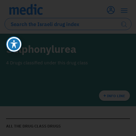
Sulphonylurea
4 Drugs classified under this drug class
INFO LINE
ALL THE DRUG CLASS DRUGS