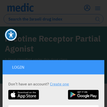
Nicotine Receptor Partial
Agonist
1 Drug classified under this drug class
LOGIN
INFO LINE
Don’t have an account?
Create one
ALL THE DRUG CLASS DRUGS