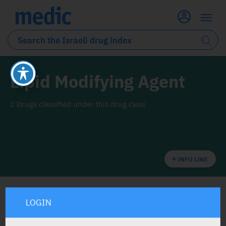
Lipid Modifying Agent
2 Drugs classified under this drug class
INFO LINE
LOGIN
ALL THE DRUG CLASS DRUGS