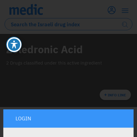
Zoledronic Acid
2 Drugs classified under this active ingredient
INFO LINE
LOGIN
ALL THE ACTIVE INGREDIENT DRUGS