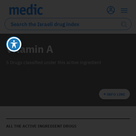
Vitamin A
5 Drugs classified under this active ingredient
INFO LINE
ALL THE ACTIVE INGREDIENT DRUGS