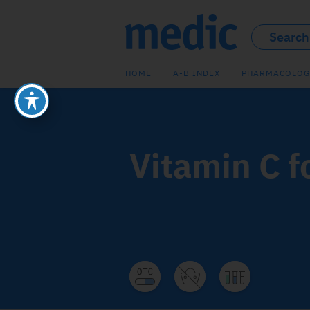
HOME
A-B INDEX
PHARMACOLOG
Vitamin C f