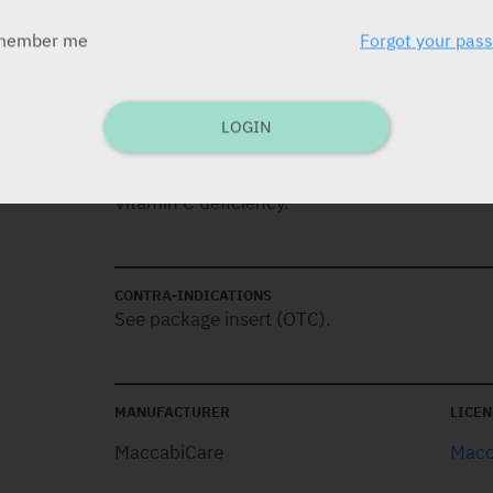
member me
Forgot your pas
DOSAGE
Children over 3 years old:
1-2 tablets daily.
LOGIN
INDICATIONS
Vitamin C deficiency.
CONTRA-INDICATIONS
See package insert (OTC).
MANUFACTURER
LICEN
MaccabiCare
Macc