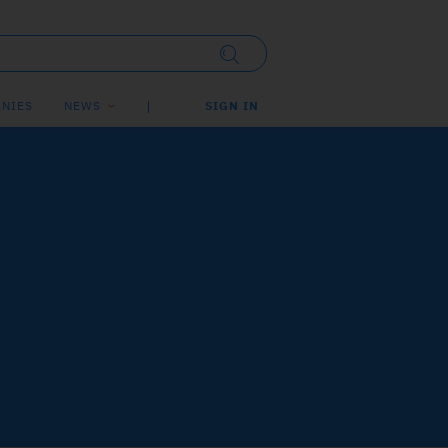
NIES
NEWS
SIGN IN