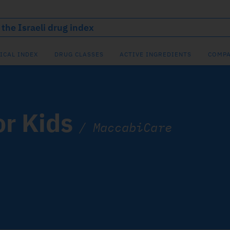
ICAL INDEX
DRUG CLASSES
ACTIVE INGREDIENTS
COMPA
or Kids
/
MaccabiCare