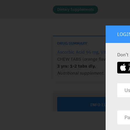
Dietary Supplements
LOGI
DRUG SUMMARY
Ascorbic Acid 96 mg
,
Vitamin A 48 
Don’t
CHEW TABS (orange flav.): 50.
Child
3 yrs: 1-2 tabs dly.
Nutritional supplement.
INFO LINE