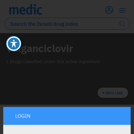
Valganciclovir
2 Drugs classified under this active ingredient
INFO LINE
LOGIN
ALL THE ACTIVE INGREDIENT DRUGS