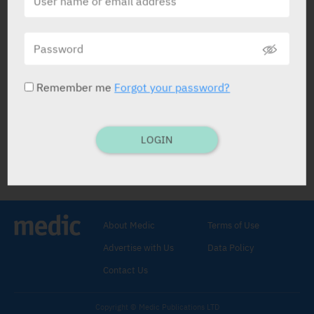
Calmanervin Elixir
SAM-ON
Remember me
Forgot your password?
LOGIN
Calmanervin Elixir
Passiflora Liquid Extract 250 mg
,
Valerian Liquid
Extract 60 mg
.
About Medic
Terms of Use
ELIXIR: 120 ml.
Adults: 1 teasp. 3-4 x dly.
Advertise with Us
Data Policy
Anx. and tens. states, insomn.
C/I:
Hypersens.
Contact Us
Copyright © Medic Publications LTD