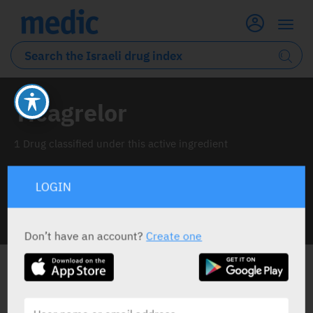
Ticagrelor
1 Drug classified under this active ingredient
LOGIN
INFO LINE
Don’t have an account?
Create one
ALL THE ACTIVE INGREDIENT DRUGS