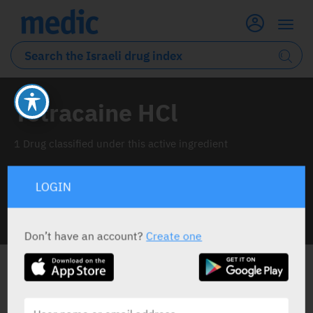
Tetracaine HCl
1 Drug classified under this active ingredient
LOGIN
INFO LINE
Don’t have an account?
Create one
ALL THE ACTIVE INGREDIENT DRUGS