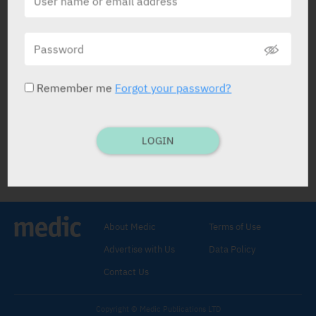
Otidin
Teva
Remember me
Forgot your password?
LOGIN
Otidin
Analgesic
,
Anesthetic
.
Phenazone 5%
,
Tetracaine HCl
0.5%
.
About Medic
Terms of Use
EAR DROPS: 10 ml.
Fill ext. meatus
Advertise with Us
Data Policy
every hr. until painsubsides.
Otit. media, otit. ext.
Contact Us
Copyright © Medic Publications LTD