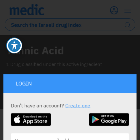
Tannic Acid
1 Drug classified under this active ingredient
LOGIN
INFO LINE
Don’t have an account?
Create one
ALL THE ACTIVE INGREDIENT DRUGS