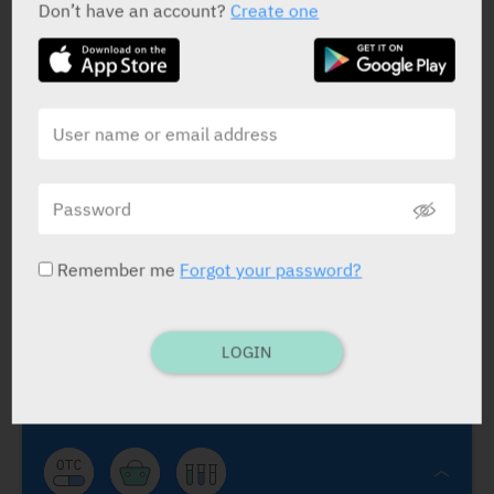
Don’t have an account?
Create one
Hemo
Rekah
Remember me
Forgot your password?
Hemo
Rectozorin
Benzocaine 15 mg
,
Zinc Oxide 120 mg
,
Bismuth
Subgallate 180 mg
.
Teva
LOGIN
SUPPS: 20.
Use as reqd.
Hemorrhoids, minor local irrit., pain and
itching.