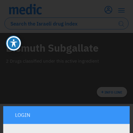
Bismuth Subgallate
2 Drugs classified under this active ingredient
INFO LINE
LOGIN
ALL THE ACTIVE INGREDIENT DRUGS