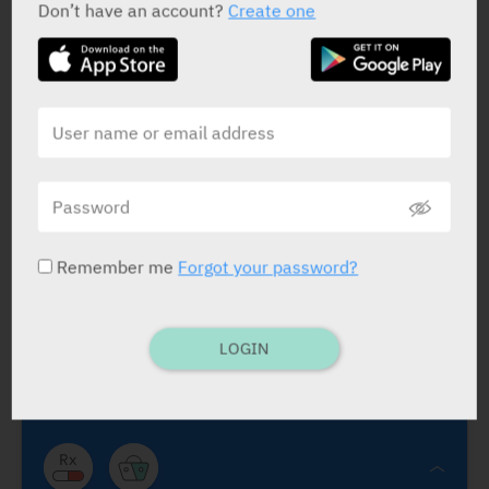
Don’t have an account?
Create one
Solifenacin Trima
Trima
Remember me
Forgot your password?
Solifenacin Trima
Vesicare
Anticholinergic agent
.
Solifenacin Succinate 5 mg, 10
mg
.
CTS
LOGIN
TABS.: 30.
5 mg×1/d If needed, the dose
may be incr. to 10 mg ×1/d not intend.
for child. and adolesc. under 18 yrs. of
age.
Sympt. tmt. of urge incontin. and/or incr.
urin. freq. and urgency as may occur in pts.