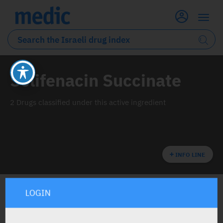
Solifenacin Succinate
2 Drugs classified under this active ingredient
INFO LINE
LOGIN
ALL THE ACTIVE INGREDIENT DRUGS