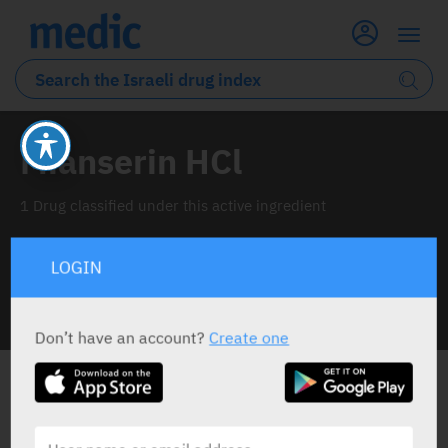
Mianserin HCl
1 Drug classified under this active ingredient
LOGIN
INFO LINE
Don’t have an account?
Create one
ALL THE ACTIVE INGREDIENT DRUGS