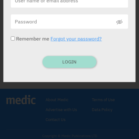
Bonserin
Rafa
Remember me
Forgot your password?
LOGIN
Bonserin
TCA
.
Mianserin HCl 30 mg
.
TABS: 20.
30-90 mg dly.
About Medic
Terms of Use
Depression.
Advertise with Us
Data Policy
C/I:
Mania.
Contact Us
Copyright © Medic Publications LTD