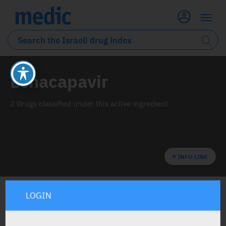
Lenacapavir
2 Drugs classified under this active ingredient
INFO LINE
LOGIN
ALL THE ACTIVE INGREDIENT DRUGS