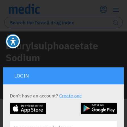
Laurylsulphoacetate
Sodium
1 Drug classified under this active ingredient
LOGIN
INFO LINE
Don’t have an account?
Create one
ALL THE ACTIVE INGREDIENT DRUGS