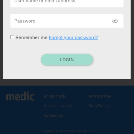
Microlet
Dexcel
Remember me
Forgot your password?
LOGIN
Microlet
Laxative
.
Glycerol 12.5%
,
Laurylsulphoacetate
Sodium 0.9%
,
Sodium Citrate 9%
.
About Medic
Terms of Use
DISPOS. ENEMA TUBE: 12 x 5 ml.
Adults
Advertise with Us
Data Policy
and child 6 yrs and older: 1 tube as
reqd.
Contact Us
Constipat.
C/I:
Hypersens. to ingreds., inflam. bowel
Copyright © Medic Publications LTD
(e.g. ulcerat. colit.), intest. obstruct.,