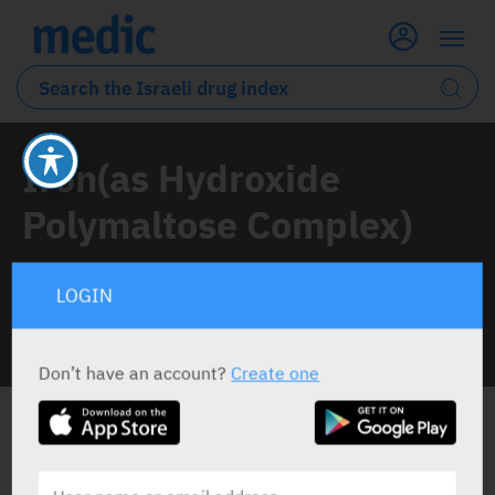
Iron(as Hydroxide
Polymaltose Complex)
1 Drug classified under this active ingredient
LOGIN
INFO LINE
Don’t have an account?
Create one
ALL THE ACTIVE INGREDIENT DRUGS