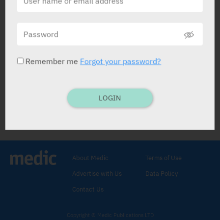
Easy Go Syrup
Gilco Pharm
Remember me
Forgot your password?
LOGIN
Easy Go Syrup
Osmotic Laxative
.
Sorbitol
,
Lactitol Monohydrate
,
Fibers
.
About Medic
Terms of Use
SYRUP: 250 ml, 1,000 ml.
Load.
Advertise with Us
Data Policy
dose: 30 ml for 3-5 days. Maint: 15-30 ml
dly.
Contact Us
Constipation.
Copyright © Medic Publications LTD