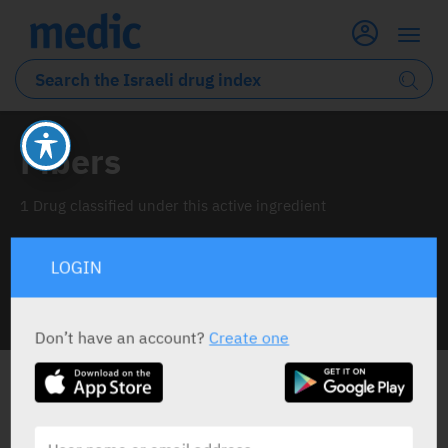
Fibers
1 Drug classified under this active ingredient
LOGIN
INFO LINE
Don’t have an account?
Create one
ALL THE ACTIVE INGREDIENT DRUGS