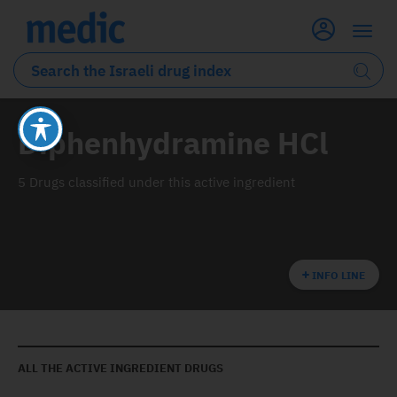
Diphenhydramine HCl
5 Drugs classified under this active ingredient
INFO LINE
ALL THE ACTIVE INGREDIENT DRUGS