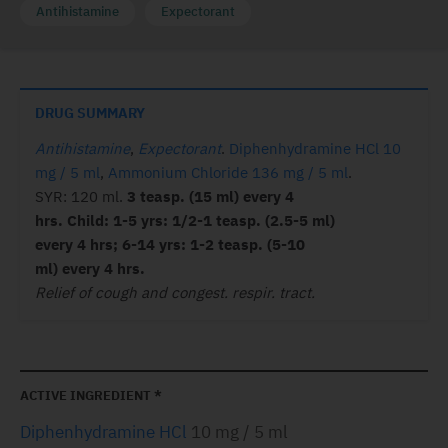
Antihistamine
Expectorant
DRUG SUMMARY
Antihistamine
,
Expectorant
.
Diphenhydramine HCl 10
mg / 5 ml
,
Ammonium Chloride 136 mg / 5 ml
.
SYR: 120 ml.
3 teasp. (15 ml) every 4
hrs. Child: 1-5 yrs: 1/2-1 teasp. (2.5-5 ml)
every 4 hrs; 6-14 yrs: 1-2 teasp. (5-10
ml) every 4 hrs.
Relief of cough and congest. respir. tract.
ACTIVE INGREDIENT *
Diphenhydramine HCl
10 mg / 5 ml