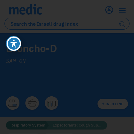
Broncho-D
SAM-ON
INFO LINE
Respiratory System
Expectorants; Cough Suppressants