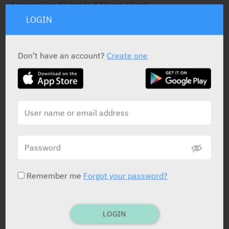
Ammonium Chloride
136 mg / 5 ml
LOGIN
STATUS IN ISRAEL
Don’t have an account?
Create one
PRESENTATION AND STATUS IN HEALTH BASKET
Syrup
120 ml
Remember me
Forgot your password?
Yarpa: 7467
Pharmasoft: 2342
LOGIN