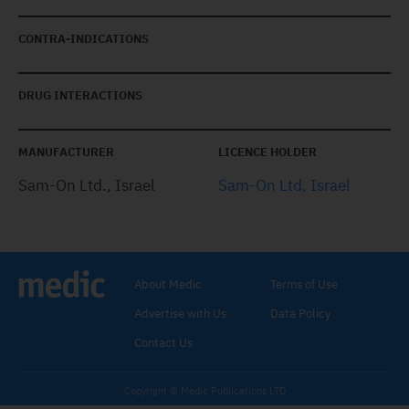
CONTRA-INDICATIONS
DRUG INTERACTIONS
MANUFACTURER
LICENCE HOLDER
Sam-On Ltd., Israel
Sam-On Ltd, Israel
About Medic
Terms of Use
Advertise with Us
Data Policy
Contact Us
Copyright © Medic Publications LTD