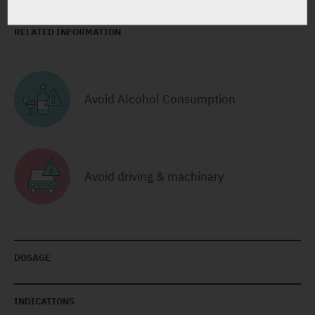
RELATED INFORMATION
Avoid Alcohol Consumption
Avoid driving & machinary
DOSAGE
INDICATIONS