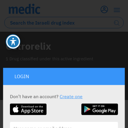
Cetrorelix
1 Drug classified under this active ingredient
LOGIN
INFO LINE
Don’t have an account?
Create one
ALL THE ACTIVE INGREDIENT DRUGS