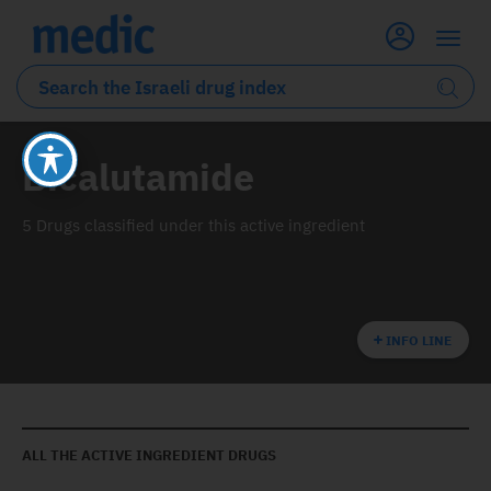
Bicalutamide
5 Drugs classified under this active ingredient
INFO LINE
ALL THE ACTIVE INGREDIENT DRUGS