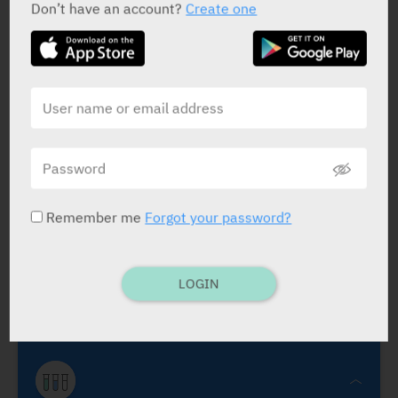
Don’t have an account?
Create one
Claritone
Dr. Fischer
Remember me
Forgot your password?
Claritone
TaffiX
Benzalkonium Chloride 0.01%
.
APPLIC. BOTTLE: 120 ml.
As and when
CTS
LOGIN
reqd.
Contact lens fatigue, mild ocular irrit.,
irrigat.