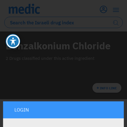
Benzalkonium Chloride
2 Drugs classified under this active ingredient
INFO LINE
LOGIN
ALL THE ACTIVE INGREDIENT DRUGS