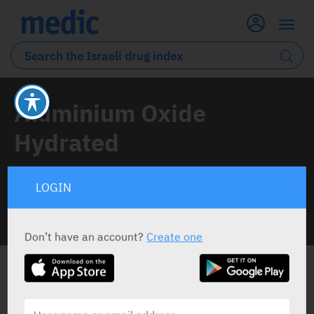
Aluminium Oxide
Hydrated
1 Drug classified under this active ingredient
LOGIN
INFO LINE
Don’t have an account?
Create one
ALL THE ACTIVE INGREDIENT DRUGS