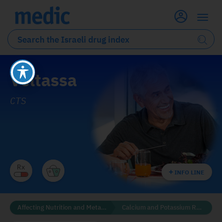
Veltassa
CTS
INFO LINE
Affecting Nutrition and Metabolism
Calcium and Potassium Regulators