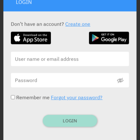
LOGIN
Don’t have an account?
Create one
ACTIVE INGREDIENT
Patiromer (as patiromer sorbitex calcium)
8.4, 16.8
gr
Remember me
Forgot your password?
STATUS IN ISRAEL
LOGIN