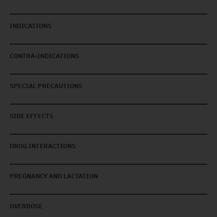
INDICATIONS
CONTRA-INDICATIONS
SPECIAL PRECAUTIONS
SIDE EFFECTS
DRUG INTERACTIONS
PREGNANCY AND LACTATION
OVERDOSE