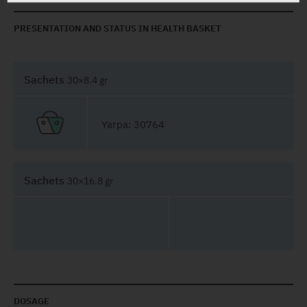
PRESENTATION AND STATUS IN HEALTH BASKET
Sachets
30×8.4 gr
Yarpa: 30764
Sachets
30×16.8 gr
DOSAGE