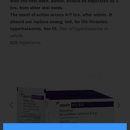
with the next dose.
Admin. should be separated by 3
hrs. from other oral meds.
The onset of action occurs 4-7 hrs. after admin. It
should not replace emerg. tmt. for life-threaten.
hyperkalaemia. See lit.
Tmt. of hyperkalaemia in
adults.
C/I
: Hypersens.