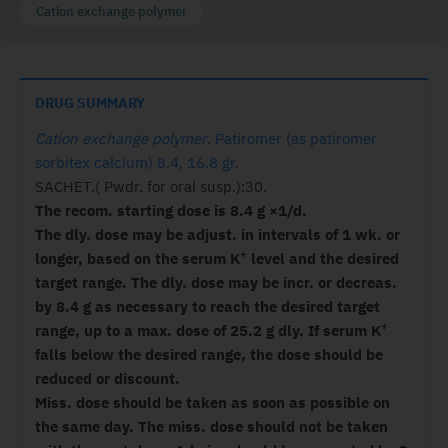
Cation exchange polymer
DRUG SUMMARY
Cation exchange polymer
.
Patiromer (as patiromer
sorbitex calcium) 8.4, 16.8 gr
.
SACHET.( Pwdr. for oral susp.):30.
The recom. starting dose is 8.4 g ×1/d.
The dly. dose may be adjust. in intervals of 1 wk. or
+
longer, based on the serum K
level and the desired
target range. The dly. dose may be incr. or decreas.
by 8.4 g as necessary to reach the desired target
+
range, up to a max. dose of 25.2 g dly. If serum K
falls below the desired range, the dose should be
reduced or discount.
Miss. dose should be taken as soon as possible on
the same day. The miss. dose should not be taken