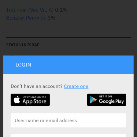
Tretinoin (See Vit. A)
0.1%
Benzoyl Peroxide
3%
STATUS IN ISRAEL
LOGIN
Don’t have an account?
Create one
PRESENTATION AND STATUS IN HEALTH BASKET
Cream
1 X 30 gr