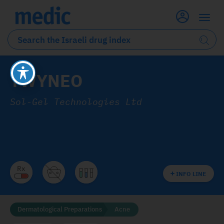
TWYNEO
Sol-Gel Technologies Ltd
INFO LINE
Dermatological Preparations
Acne