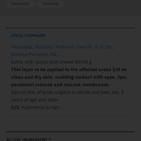
Peroxides
Retinoid
DRUG SUMMARY
Peroxides
,
Retinoid
.
Tretinoin (See Vit. A) 0.1%
,
Benzoyl Peroxide 3%
.
bottle with pump with cream 30/50 g
Thin layer to be applied to the affected areas 1/d on
clean and dry skin, avoiding contact with eyes, lips,
paranasal creases and mucous membranes.
topical tmt. of acne vulgaris in adults and ped. pts. 9
years of age and older
C/I:
Hypersens./pregn.
ACTIVE INGREDIENT *