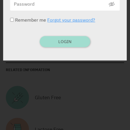
Cream
1 X 50 gr
Remember me
Forgot your password?
LOGIN
RELATED INFORMATION
Gluten Free
Lactose Free