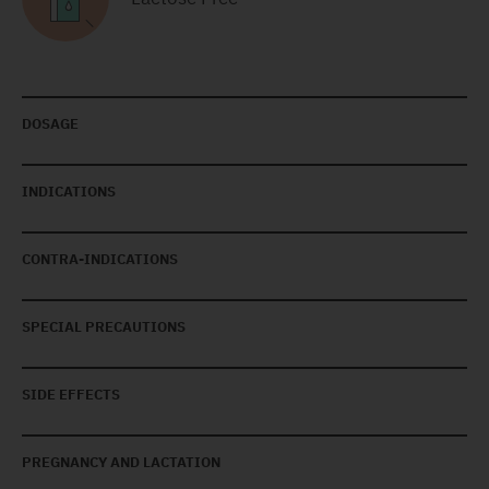
DOSAGE
INDICATIONS
CONTRA-INDICATIONS
SPECIAL PRECAUTIONS
SIDE EFFECTS
PREGNANCY AND LACTATION