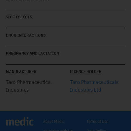
SIDE EFFECTS
DRUG INTERACTIONS
PREGNANCY AND LACTATION
MANUFACTURER
LICENCE HOLDER
Taro Pharmaceutical
Taro Pharmaceuticals
Industries
Industries Ltd
About Medic
Terms of Use
Advertise with Us
Data Policy