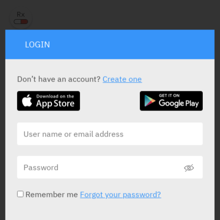
LOGIN
PRESENTATION AND STATUS IN HEALTH BASKET
Don’t have an account?
Create one
Tablets
30 X 4 mg
Yarpa: 7180
Pharmasoft: 19146
RELATED INFORMATION
Remember me
Forgot your password?