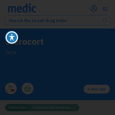
Sterocort
Taro
INFO LINE
Endocrines
Corticosteroid Hormones and Related Compounds