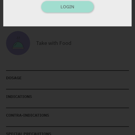
LOGIN
Contains Lactose
Take with Food
DOSAGE
INDICATIONS
CONTRA-INDICATIONS
SPECIAL PRECAUTIONS