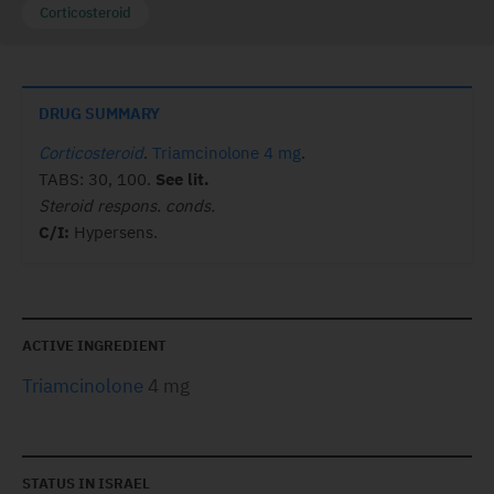
Corticosteroid
DRUG SUMMARY
Corticosteroid
.
Triamcinolone 4 mg
.
TABS: 30, 100.
See lit.
Steroid respons. conds.
C/I:
Hypersens.
ACTIVE INGREDIENT
Triamcinolone
4 mg
STATUS IN ISRAEL