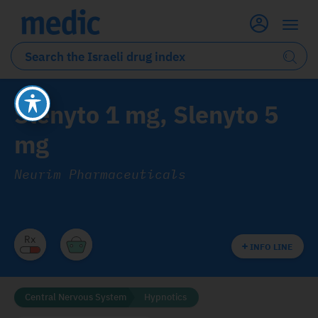
Slenyto 1 mg, Slenyto 5
mg
Neurim Pharmaceuticals
INFO LINE
Central Nervous System
Hypnotics