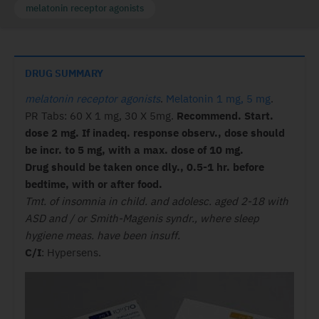
melatonin receptor agonists
DRUG SUMMARY
melatonin receptor agonists
.
Melatonin 1 mg, 5 mg
.
PR Tabs: 60 X 1 mg, 30 X 5mg.
Recommend. Start.
dose 2 mg. If inadeq. response observ., dose should
be incr. to 5 mg, with a max. dose of 10 mg.
Drug should be taken once dly., 0.5-1 hr. before
bedtime, with or after food.
Tmt. of insomnia in child. and adolesc. aged 2-18 with
ASD and / or Smith-Magenis syndr., where sleep
hygiene meas. have been insuff.
C/I
: Hypersens.