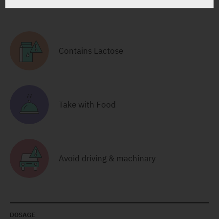
RELATED INFORMATION
Contains Lactose
Take with Food
Avoid driving & machinary
DOSAGE