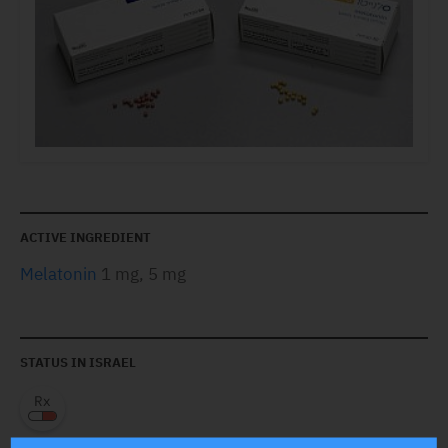
ACTIVE INGREDIENT
Melatonin
1 mg, 5 mg
STATUS IN ISRAEL