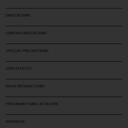
INDICATIONS
CONTRA-INDICATIONS
SPECIAL PRECAUTIONS
SIDE EFFECTS
DRUG INTERACTIONS
PREGNANCY AND LACTATION
OVERDOSE