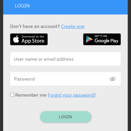
LOGIN
PRESENTATION AND STATUS IN HEALTH BASKET
Don’t have an account?
Create one
Prolonged-Release Tablets
60 X 1 mg
Yarpa: 69207
Pharmasoft: 17309
Prolonged-Release Tablets
30 X 5 mg
Remember me
Forgot your password?
Yarpa: 69208
Pharmasoft: 17310
LOGIN