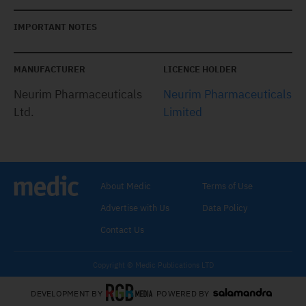
IMPORTANT NOTES
MANUFACTURER
LICENCE HOLDER
Neurim Pharmaceuticals
Neurim Pharmaceuticals
Ltd.
Limited
About Medic
Terms of Use
Advertise with Us
Data Policy
Contact Us
Copyright © Medic Publications LTD
DEVELOPMENT BY
POWERED BY