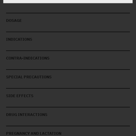
DOSAGE
INDICATIONS
CONTRA-INDICATIONS
SPECIAL PRECAUTIONS
SIDE EFFECTS
DRUG INTERACTIONS
PREGNANCY AND LACTATION