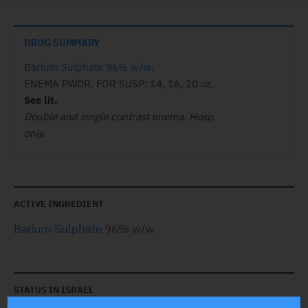
DRUG SUMMARY
Barium Sulphate 96% w/w
.
ENEMA PWDR. FOR SUSP: 14, 16, 20 oz.
See lit.
Double and single contrast enema. Hosp.
only.
ACTIVE INGREDIENT
Barium Sulphate
96% w/w
STATUS IN ISRAEL