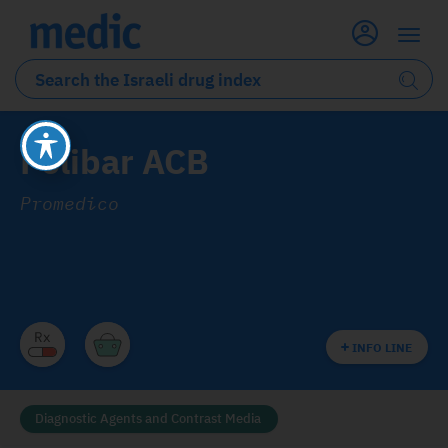
Polibar ACB
Promedico
INFO LINE
Diagnostic Agents and Contrast Media