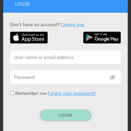
LOGIN
Don’t have an account?
Create one
PRESENTATION AND STATUS IN HEALTH BASKET
Powder
397 g
Remember me
Forgot your password?
Powder
454 g
LOGIN