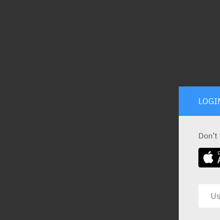
LOGI
Don’t