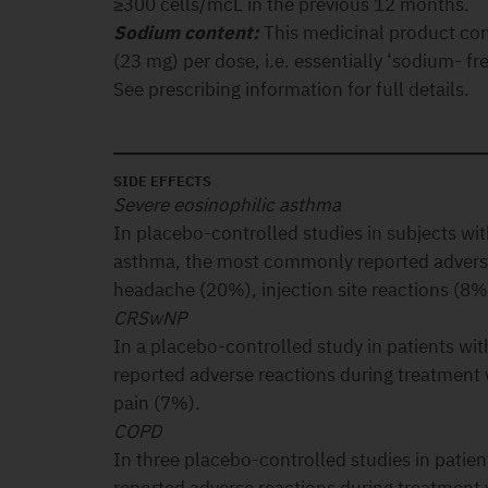
≥300 cells/mcL in the previous 12 months.
Sodium content:
This medicinal product co
(23 mg) per dose, i.e. essentially ‘sodium- fre
See prescribing information for full details.
SIDE EFFECTS
Severe eosinophilic asthma
In placebo-controlled studies in subjects wit
asthma, the most commonly reported adverse
headache (20%), injection site reactions (8%
CRSwNP
In a placebo-controlled study in patients 
reported adverse reactions during treatmen
pain (7%).
COPD
In three placebo-controlled studies in pati