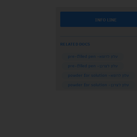
INFO LINE
RELATED DOCS
עלון לרופא- pre-filled pen
עלון לצרכן- pre-filled pen
עלון לרופא- powder for solution
עלון לצרכן- powder for solution