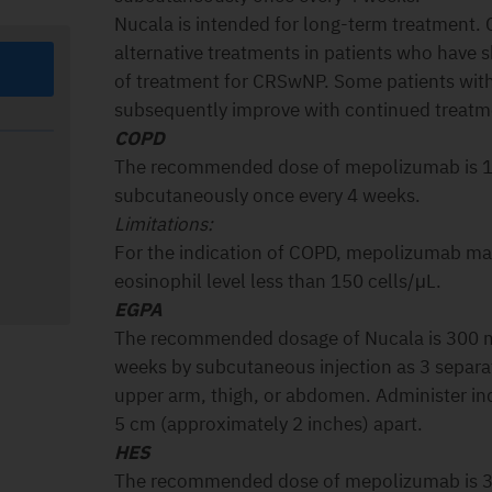
Nucala is intended for long-term treatment. 
alternative treatments in patients who have
of treatment for CRSwNP. Some patients with 
subsequently improve with continued treat
COPD
The recommended dose of mepolizumab is 1
subcutaneously once every 4 weeks.
Limitations:
For the indication of COPD, mepolizumab may
eosinophil level less than 150 cells/μL.
EGPA
The recommended dosage of Nucala is 300 m
weeks by subcutaneous injection as 3 separa
upper arm, thigh, or abdomen. Administer ind
5 cm (approximately 2 inches) apart.
HES
The recommended dose of mepolizumab is 3