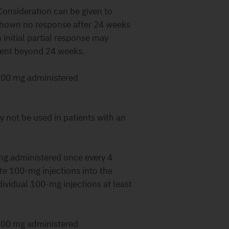
Consideration can be given to
 shown no response after 24 weeks
initial partial response may
ment beyond 24 weeks.
00 mg administered
 not be used in patients with an
g administered once every 4
te 100-mg injections into the
ividual 100-mg injections at least
00 mg administered