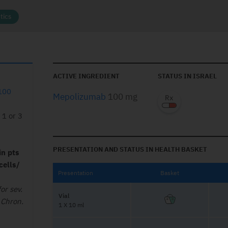
tics
ACTIVE INGREDIENT
STATUS IN ISRAEL
100
Mepolizumab
100 mg
 1 or 3
PRESENTATION AND STATUS IN HEALTH BASKET
in pts
cells/
Presentation
Basket
or sev.
Vial
 Chron.
1 X 10 ml