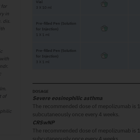
Vial
 for
3 X 10 ml
ry in
 dis.
Pre-filled Pen (Solution
ith
for Injection)
1 X 1 ml
ic
Pre-filled Pen (Solution
for Injection)
 with
3 X 1 ml
ndr.
c
lm.
DOSAGE
 of
Severe eosinophilic asthma
The recommended dose of mepolizumab is 1
philic
subcutaneously once every 4 weeks.
CRSwNP
The recommended dose of mepolizumab is 1
subcutaneously once every 4 weeks.