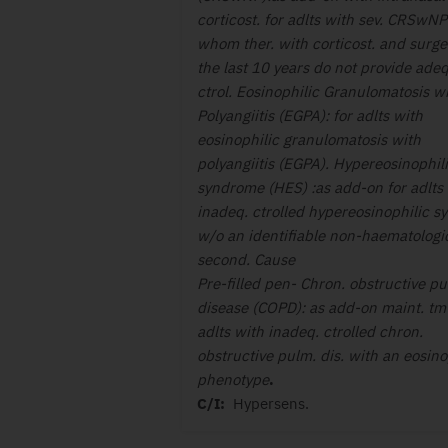
corticost. for adlts with sev. CRSwNP
whom ther. with corticost. and surge
the last 10 years do not provide adeq.
ctrol. Eosinophilic Granulomatosis w
Polyangiitis (EGPA): for adlts with
eosinophilic granulomatosis with
polyangiitis (EGPA). Hypereosinophil
syndrome (HES) :as add-on for adlts
inadeq. ctrolled hypereosinophilic sy
w/o an identifiable non-haematologi
second. Cause
Pre-filled pen- Chron. obstructive pu
disease (COPD): as add-on maint. tmt
adlts with inadeq. ctrolled chron.
obstructive pulm. dis. with an eosino
phenotype
.
C/I:
Hypersens.