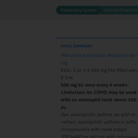
Respiratory System
Asthma Prophylac
DRUG SUMMARY
Monoclonal Antibody
.
Mepolizumab 
mg
.
VIAL: 1 or 3 X 100 mg Pre-filled pen:
X 1ml
100 mg SC once every 4 weeks.
Limitations for COPD:
may be used 
with an eosinophil level above 150 
μL.
Sev. eosinophilic asthma :as add-on f
refract. eosinophilic asthma in adlts.
rhinosinusitis with nasal polyps
(CRSwNP):as add-on with intranasal