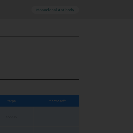
Monoclonal Antibody
Yarpa
Pharmasoft
59906