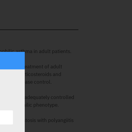
philic asthma in adult patients.
(CRSwNP)
s for the treatment of adult
y with corticosteroids and
dequate disease control.
OPD)
nts with inadequately controlled
an eosinophilic phenotype.
itis (EGPA)
 granulomatosis with polyangiitis