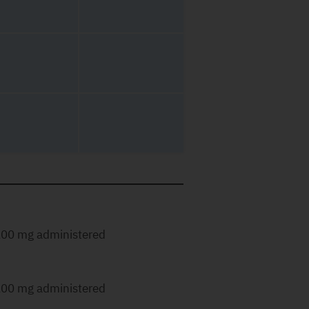
00 mg administered
00 mg administered