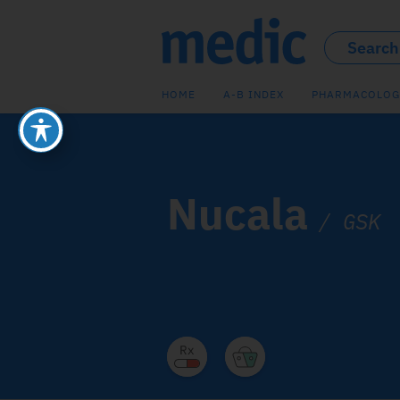
HOME
A-B INDEX
PHARMACOLOG
Nucala
/
GSK