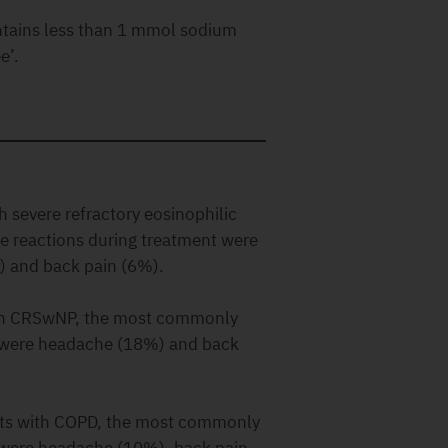
ntains less than 1 mmol sodium
e’.
h severe refractory eosinophilic
 reactions during treatment were
) and back pain (6%).
with CRSwNP, the most commonly
t were headache (18%) and back
ents with COPD, the most commonly