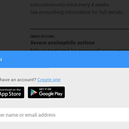
subcutaneously once every 4 weeks.
See prescribing information for full details.
INDICATIONS
Severe eosinophilic asthma
Add-on treatment for severe refractory eosino
Chronic rhinosinusitis with nasal polyps 
N
Add-on therapy with intranasal corticosteroid
patients with severe CRSwNP for whom therap
 have an account?
Create one
surgery in the last 10 years do not provide a
Chronic obstructive pulmonary disease (C
Add-on maintenance treatment of adult patie
chronic obstructive pulmonary disease with 
Eosinophilic granulomatosis with polyangi
Treatment of adult patients with eosinophilic
(EGPA).