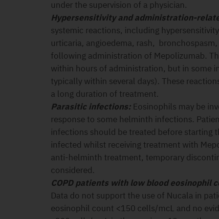
under the supervision of a physician.
Hypersensitivity and administration-relat
systemic reactions, including hypersensitivity
urticaria, angioedema, rash, bronchospasm,
following administration of Mepolizumab. Th
within hours of administration, but in some i
typically within several days). These reactions
a long duration of treatment.
Parasitic infections:
Eosinophils may be inv
response to some helminth infections. Patien
infections should be treated before starting 
infected whilst receiving treatment with Me
anti-helminth treatment, temporary disconti
considered.
COPD patients with low blood eosinophil 
Data do not support the use of Nucala in pat
eosinophil count <150 cells/mcL and no evid