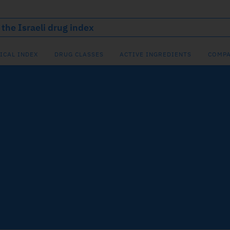
ICAL INDEX
DRUG CLASSES
ACTIVE INGREDIENTS
COMPA