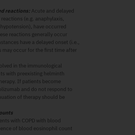
ed reactions:
Acute and delayed
 reactions (e.g. anaphylaxis,
 hypotension), have occurred
ese reactions generally occur
nstances have a delayed onset (i.e.,
 may occur for the first time after
olved in the immunological
ts with preexisting helminth
therapy. If patients become
polizumab and do not respond to
nuation of therapy should be
counts
ients with COPD with blood
ence of blood eosinophil count