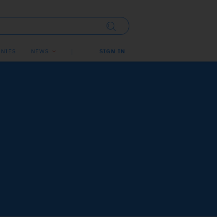
NIES
NEWS
SIGN IN