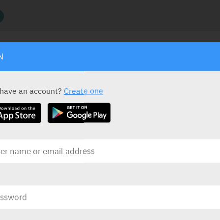
N
ACTIVE INGREDIENT
S
D
.
 have an account?
Create one
Copper
Frameless easy-fit copper IUD
D, for
tive 5
PRESENTATION AND STATUS IN HEALTH BASKET
Presentation
Basket
IUD
1