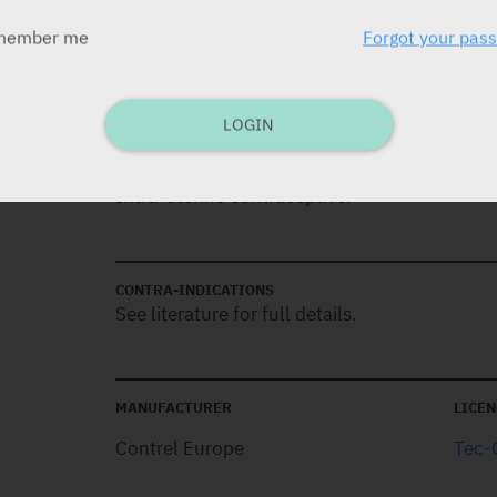
member me
Forgot your pas
DOSAGE
1 IUD. Effective for 5 years.
LOGIN
INDICATIONS
Intra-uterine contraceptive.
CONTRA-INDICATIONS
See literature for full details.
MANUFACTURER
LICEN
Contrel Europe
Tec-