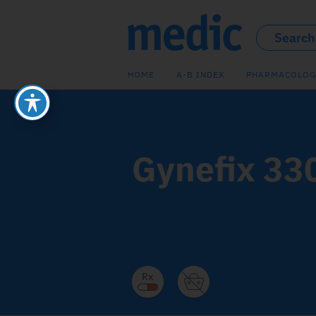
HOME
A-B INDEX
PHARMACOLOG
Gynefix 33