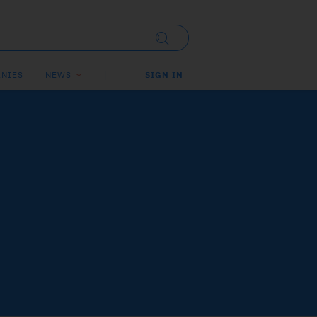
NIES
NEWS
SIGN IN