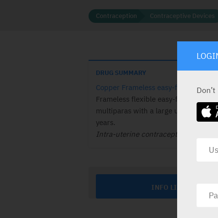
Contraception
Contraceptive Devices
LOGI
DRUG SUMMARY
Copper Frameless easy-fit copper IU
Don’t
Frameless flexible easy-fit copper IU
multiparas with a large uterus, Effec
years.
Intra-uterine contraceptive.
INFO LINE