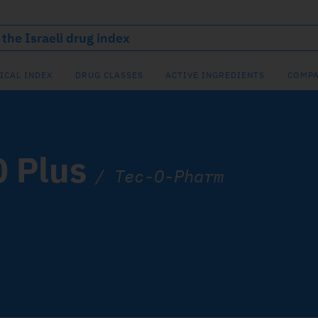
ICAL INDEX
DRUG CLASSES
ACTIVE INGREDIENTS
COMPA
0 Plus
/
Tec-O-Pharm