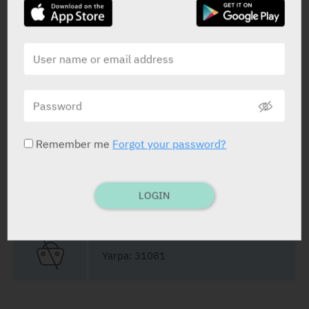
STATUS IN ISRAEL
Remember me
Forgot your password?
PRESENTATION AND STATUS IN HEALTH BASKET
LOGIN
Cream
30 g
Yarpa: 31081