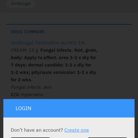
Antifungal
DRUG SUMMARY
Antifungal
.
Terbinafine (as HCl) 1%
.
CREAM: 15 g.
Fungal infects. foot, groin,
body: Apply to affect. area 1-2 x dly for
7 days; dermal candida: 1-2 x dly for
1-2 wks; pityriasis versicolor: 1-2 x dly
for 2 wks.
Fungal infects. skin.
C/I:
Hypersens.
LOGIN
ACTIVE INGREDIENT
Don’t have an account?
Create one
Terbinafine
(as HCl) 1%