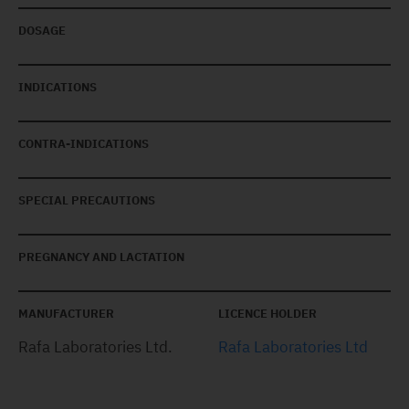
DOSAGE
INDICATIONS
CONTRA-INDICATIONS
SPECIAL PRECAUTIONS
PREGNANCY AND LACTATION
MANUFACTURER
LICENCE HOLDER
Rafa Laboratories Ltd.
Rafa Laboratories Ltd