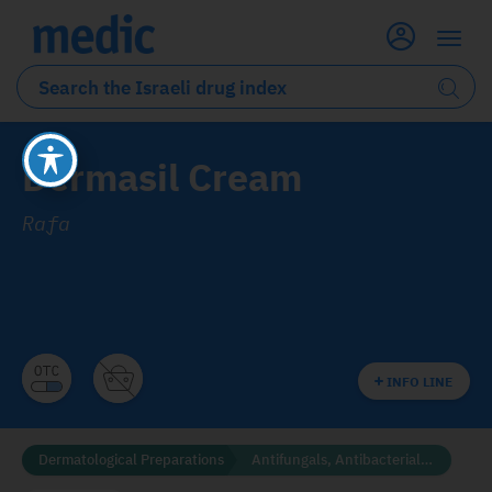
Dermasil Cream
Rafa
INFO LINE
Dermatological Preparations
Antifungals, Antibacterials and Disinfectants