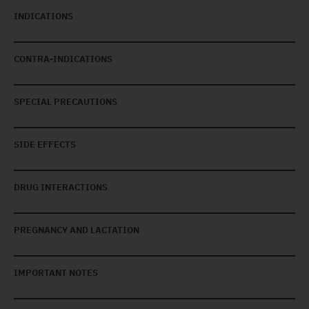
INDICATIONS
CONTRA-INDICATIONS
SPECIAL PRECAUTIONS
SIDE EFFECTS
DRUG INTERACTIONS
PREGNANCY AND LACTATION
IMPORTANT NOTES