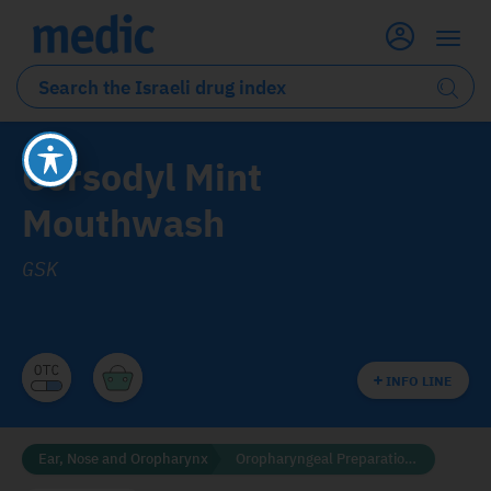
Corsodyl Mint
Mouthwash
GSK
INFO LINE
Ear, Nose and Oropharynx
Oropharyngeal Preparations