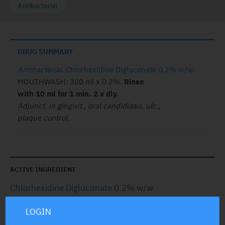
Antibacterial
DRUG SUMMARY
Antibacterial
.
Chlorhexidine Digluconate 0.2% w/w
.
MOUTHWASH: 300 ml x 0.2%.
Rinse
with 10 ml for 1 min. 2 x dly.
Adjunct. in gingivit., oral candidiasis, ulc.,
plaque control.
ACTIVE INGREDIENT
Chlorhexidine Digluconate
0.2% w/w
LOGIN