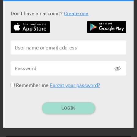
STATUS IN ISRAEL
Don’t have an account?
Create one
PRESENTATION AND STATUS IN HEALTH BASKET
Solution
300 ml
Remember me
Forgot your password?
Yarpa: 54289
Pharmasoft: 3571
LOGIN
DOSAGE