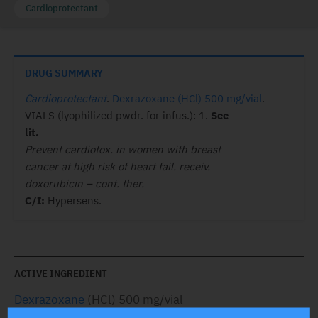
Cardioprotectant
DRUG SUMMARY
Cardioprotectant
.
Dexrazoxane (HCl) 500 mg/vial
.
VIALS (lyophilized pwdr. for infus.): 1.
See
lit.
Prevent cardiotox. in women with breast
cancer at high risk of heart fail. receiv.
doxorubicin – cont. ther.
C/I:
Hypersens.
ACTIVE INGREDIENT
Dexrazoxane
(HCl) 500 mg/vial