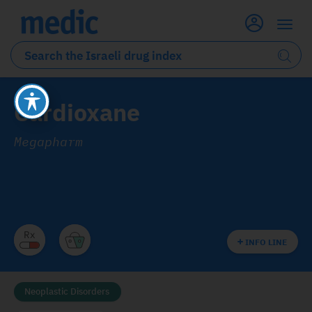
Cardioxane
Megapharm
INFO LINE
Neoplastic Disorders