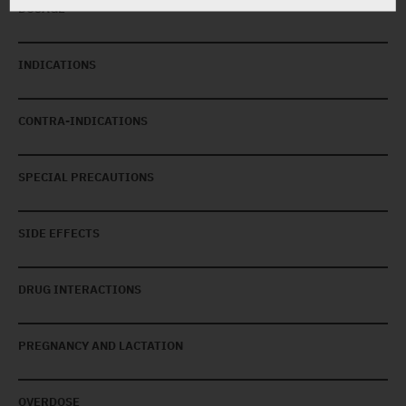
DOSAGE
INDICATIONS
CONTRA-INDICATIONS
SPECIAL PRECAUTIONS
SIDE EFFECTS
DRUG INTERACTIONS
PREGNANCY AND LACTATION
OVERDOSE