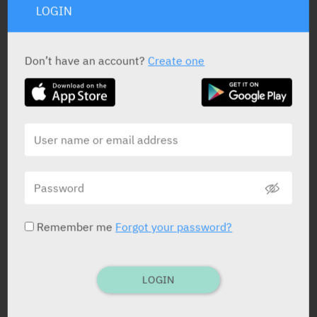
LOGIN
STATUS IN ISRAEL
Don’t have an account?
Create one
PRESENTATION AND STATUS IN HEALTH BASKET
Vial
1 X 500 mg
Remember me
Forgot your password?
Yarpa: 26704
Pharmasoft: 3698
LOGIN