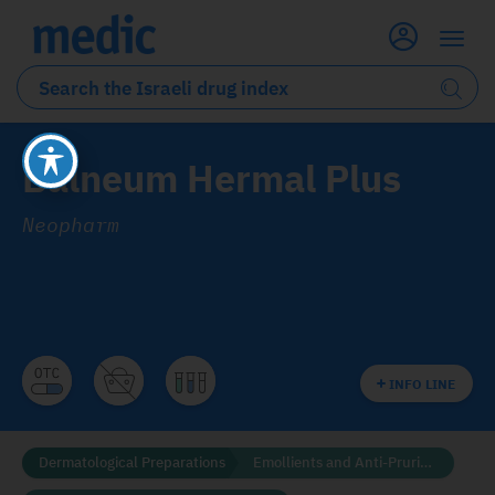
Balneum Hermal Plus
Neopharm
INFO LINE
Dermatological Preparations
Emollients and Anti-Pruritics