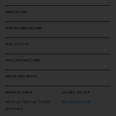
INDICATIONS
CONTRA-INDICATIONS
SIDE EFFECTS
DRUG INTERACTIONS
IMPORTANT NOTES
MANUFACTURER
LICENCE HOLDER
Almirall Hermal GmbH
Neopharm Ltd
Germany