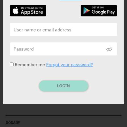
STATUS IN ISRAEL
PRESENTATION AND STATUS IN HEALTH BASKET
Remember me
Forgot your password?
Solution
200 ml
LOGIN
Yarpa: 37957
Pharmasoft: 2009
DOSAGE