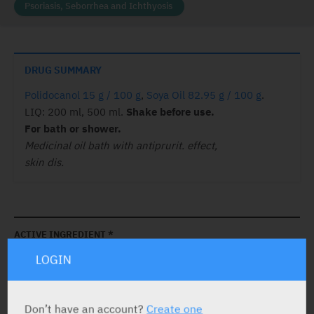
Psoriasis, Seborrhea and Ichthyosis
DRUG SUMMARY
Polidocanol 15 g / 100 g
,
Soya Oil 82.95 g / 100 g
.
LIQ: 200 ml, 500 ml.
Shake before use.
For bath or shower.
Medicinal oil bath with antiprurit. effect,
skin dis.
ACTIVE INGREDIENT *
LOGIN
Polidocanol
15 g / 100 g
Soya Oil
82.95 g / 100 g
Don’t have an account?
Create one