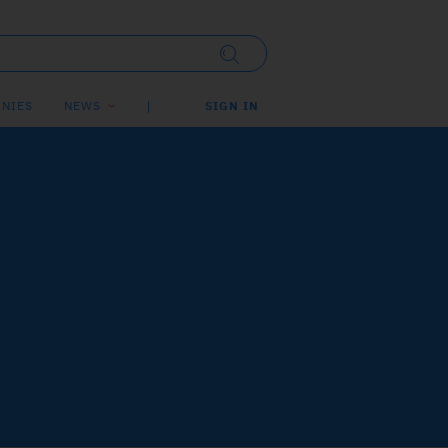
NIES
NEWS
SIGN IN