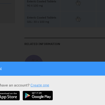
Enteric Coated Tablets
90 X 100 mg
Enteric Coated Tablets
GSL: 30 x 100 mg
RELATED INFORMATION
Take on Empty Stomach
N
 have an account?
Create one
DOSAGE
A daily dose of one Aspirin Cardio enteric-co
acetylsalicylic acid per day) is recommended