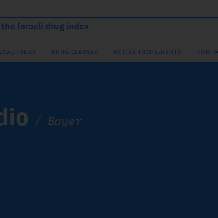
ICAL INDEX
DRUG CLASSES
ACTIVE INGREDIENTS
COMPA
dio
/
Bayer