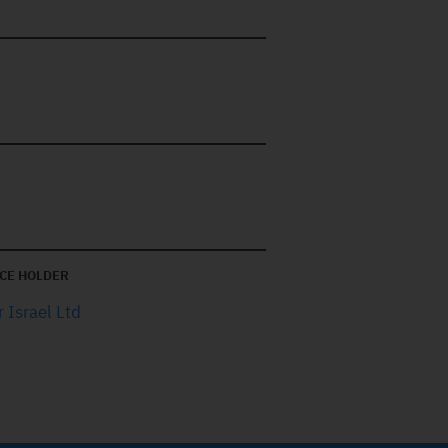
CE HOLDER
 Israel Ltd