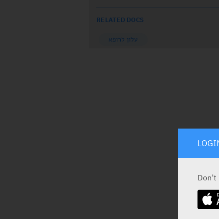
RELATED DOCS
עלון לרופא
LOGI
Don’t