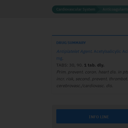
Cardiovascular System
Anticoagulants
DRUG SUMMARY
Antiplatelet Agent
.
Acetylsalicylic A
mg
.
TABS: 30, 90.
1 tab. dly.
Prim. prevent. coron. heart dis. in pts
incr. risk, second. prevent. thrombot.
cerebrovasc./cardiovasc. dis.
INFO LINE