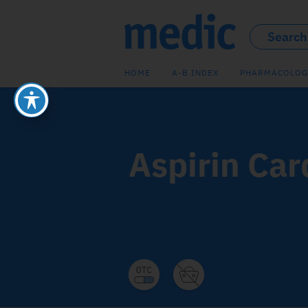
HOME
A-B INDEX
PHARMACOLOG
Aspirin Car