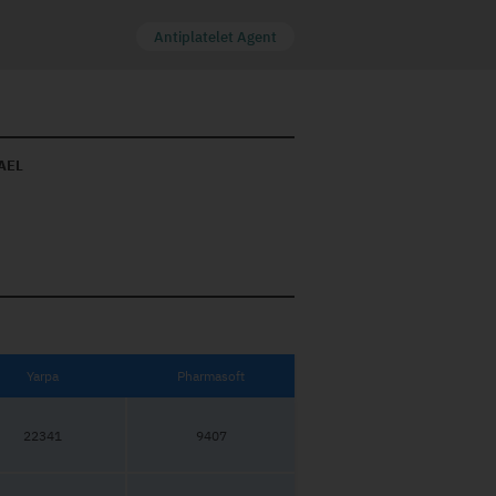
Antiplatelet Agent
AEL
Yarpa
Pharmasoft
22341
9407