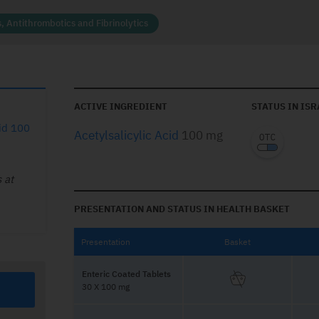
, Antithrombotics and Fibrinolytics
ACTIVE INGREDIENT
STATUS IN ISR
cid 100
Acetylsalicylic Acid
100 mg
 at
PRESENTATION AND STATUS IN HEALTH BASKET
Presentation
Basket
Enteric Coated Tablets
30 X 100 mg