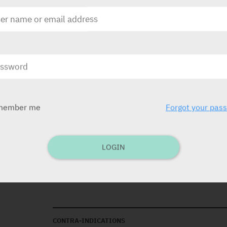
The gastro-resistant tablets should be taken 
least 30 minutes before a meal. In order to e
released in the alkaline environment of the in
tablets should not be split, crushed or chew
Aspirin cardio mg is intended for long-term 
decide on the length of the treatment.
member me
Forgot your pas
INDICATIONS
Primary prevention of coronary heart disease 
the secondary prevention of thrombotic cere
LOGIN
disease.
Note:
Aspirin Cardio is not suitable for the t
of active substance.
CONTRA-INDICATIONS