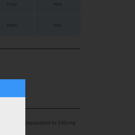
37320
9598
35859
9556
ated tablet (equivalent to 100 mg
.