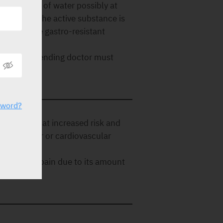
with plenty of water possibly at
nsure that the active substance is
testine, the gastro-resistant
ed.
use. The attending doctor must
sword?
in patients at increased risk and
brovascular or cardiovascular
reatment of pain due to its amount