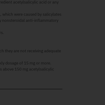
redient acetylsalicylic acid or any
s, which were caused by salicylates
ly nonsteroidal anti-inflammatory
rs.
ich they are not receiving adequate
kly dosage of 15 mg or more.
es above 150 mg acetylsalicylic