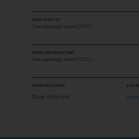
SIDE EFFECTS
See package insert (OTC).
DRUG INTERACTIONS
See package insert (OTC).
MANUFACTURER
LICEN
Bayer Bitterfeld
Bayer