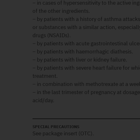
– in cases of hypersensitivity to the active ing
of the other ingredients.
– by patients with a history of asthma attack
or substances with a similar action, especial
drugs (NSAIDs).
– by patients with acute gastrointestinal ulce
– by patients with haemorrhagic diathesis.
– by patients with liver or kidney failure.
– by patients with severe heart failure for wh
treatment.
– in combination with methotrexate at a wee
– in the last trimester of pregnancy at dosag
acid/day.
SPECIAL PRECAUTIONS
See package insert (OTC).