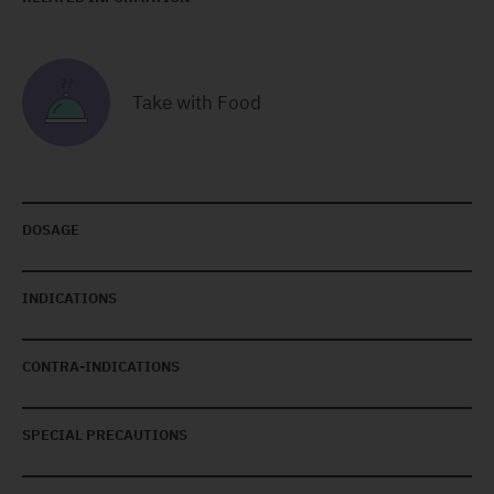
Take with Food
DOSAGE
INDICATIONS
CONTRA-INDICATIONS
SPECIAL PRECAUTIONS