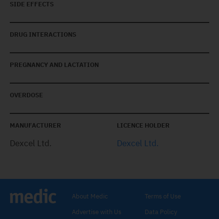
SIDE EFFECTS
DRUG INTERACTIONS
PREGNANCY AND LACTATION
OVERDOSE
MANUFACTURER
LICENCE HOLDER
Dexcel Ltd.
Dexcel Ltd.
About Medic
Terms of Use
Advertise with Us
Data Policy