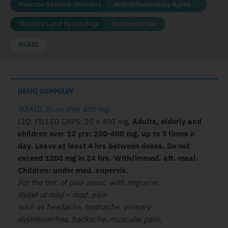
Musculo-Skeletal Disorders
Anti-Inflammatory Agents (NSAID'S)
Obstetrics and Gynecology
Dysmenorrhea
NSAID
DRUG SUMMARY
NSAID
.
Ibuprofen 400 mg
.
LIQ. FILLED CAPS: 20 x 400 mg.
Adults, elderly and
children
over 12 yrs: 200-400 mg, up to 3 times
a
day. Leave at least 4 hrs between
doses. Do not
exceed 1200 mg in 24
hrs. With/immed. aft. meal.
Children:
under med. supervis.
For the tmt. of pain assoc. with migraine.
Relief of mild – mod. pain
such as headache, toothache, primary
dysmenorrhea, backache, muscular pain,