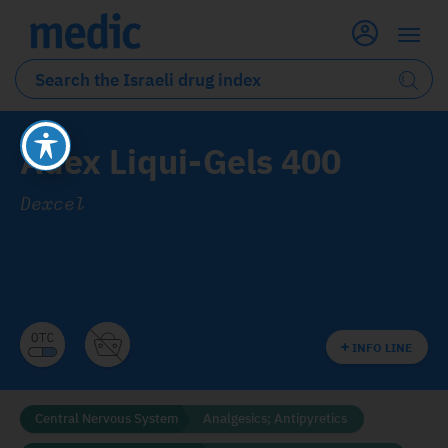
Adex Liqui-Gels 400
Dexcel
INFO LINE
Central Nervous System
Analgesics; Antipyretics