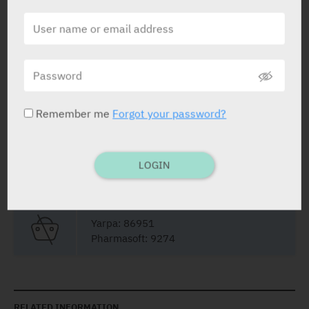
STATUS IN ISRAEL
Remember me
Forgot your password?
PRESENTATION AND STATUS IN HEALTH BASKET
LOGIN
Liquid Filled Capsules
20 x 400 mg
Yarpa: 86951
Pharmasoft: 9274
RELATED INFORMATION