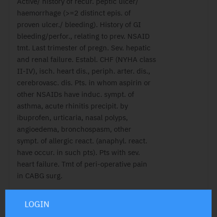
Active/ history of recur. peptic ulcer/
haemorrhage (>=2 distinct epis. of
proven ulcer./ bleeding). History of GI
bleeding/perfor., relating to prev. NSAID
tmt. Last trimester of pregn. Sev. hepatic
and renal failure. Establ. CHF (NYHA class
II-IV), isch. heart dis., periph. arter. dis.,
cerebrovasc. dis. Pts. in whom aspirin or
other NSAIDs have induc. sympt. of
asthma, acute rhinitis precipit. by
ibuprofen, urticaria, nasal polyps,
angioedema, bronchospasm, other
sympt. of allergic react. (anaphyl. react.
have occur. in such pts). Pts with sev.
heart failure. Tmt of peri-operative pain
in CABG surg.
LOGIN