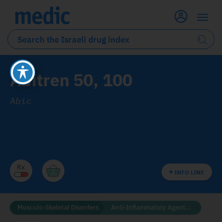
Abitren 50, 100
Abic
INFO LINE
Musculo-Skeletal Disorders
Anti-Inflammatory Agents (NSAID'S)