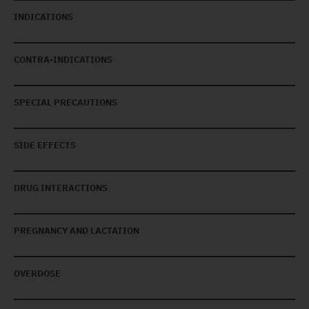
INDICATIONS
CONTRA-INDICATIONS
SPECIAL PRECAUTIONS
SIDE EFFECTS
DRUG INTERACTIONS
PREGNANCY AND LACTATION
OVERDOSE