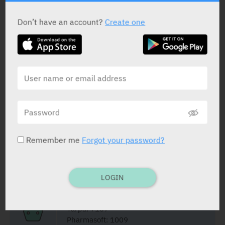
ACTIVE INGREDIENT
Don’t have an account?
Create one
Diclofenac Sodium
50 mg
STATUS IN ISRAEL
Remember me
Forgot your password?
PRESENTATION AND STATUS IN HEALTH BASKET
LOGIN
Suppositories
10 X 50 mg
Yarpa: 7107
Pharmasoft: 1009