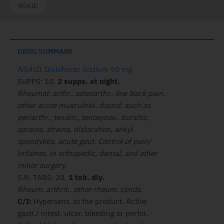
NSAID
DRUG SUMMARY
NSAID
.
Diclofenac Sodium 50 mg
.
SUPPS: 10.
2 supps. at night.
Rheumat. arthr., osteoarthr., low back pain,
other acute musculosk. disord. such as
periarthr., tendin., tenosynov., bursitis,
sprains, strains, dislocation, ankyl.
spondylitis, acute gout. Control of pain/
inflamm. in orthopedic, dental, and other
minor surgery.
S.R. TABS: 20.
1 tab. dly.
Rheum. arthrit., other rheum. conds.
C/I:
Hypersens. to the product. Active
gastr./ intest. ulcer, bleeding or perfor.