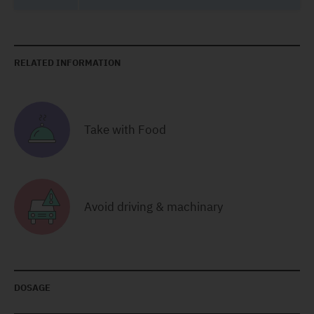
RELATED INFORMATION
Take with Food
Avoid driving & machinary
DOSAGE