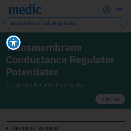
Transmembrane
Conductance Regulator
Potentiator
3 Drugs classified under this drug class
INFO LINE
ALL THE DRUG CLASS DRUGS