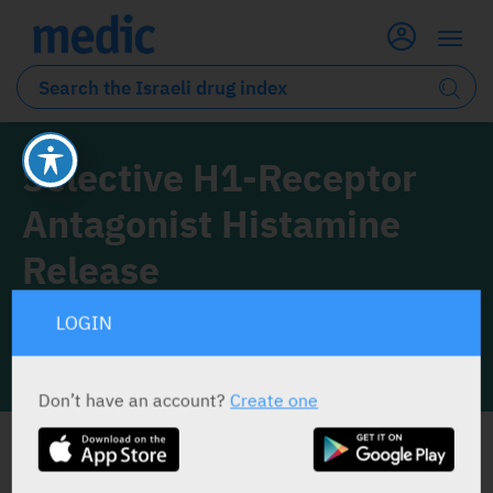
Selective H1-Receptor
Antagonist Histamine
Release
1 Drug classified under this drug class
LOGIN
INFO LINE
Don’t have an account?
Create one
ALL THE DRUG CLASS DRUGS