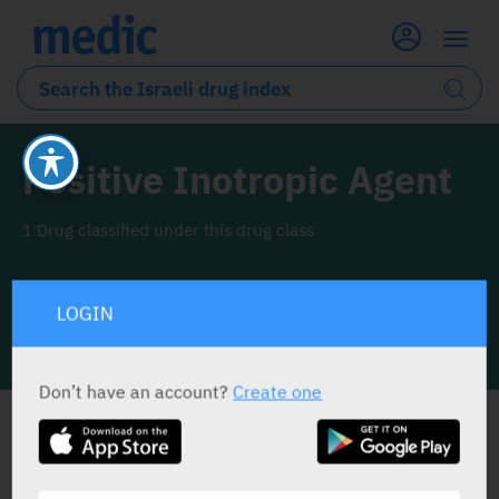
Positive Inotropic Agent
1 Drug classified under this drug class
LOGIN
INFO LINE
Don’t have an account?
Create one
ALL THE DRUG CLASS DRUGS