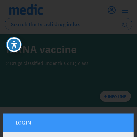
mRNA vaccine
2 Drugs classified under this drug class
INFO LINE
LOGIN
ALL THE DRUG CLASS DRUGS